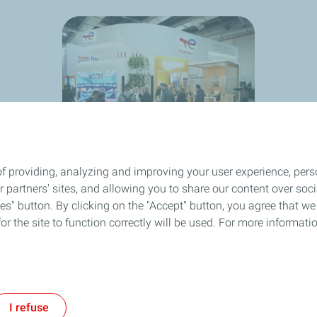
f providing, analyzing and improving your user experience, perso
ur partners' sites, and allowing you to share our content over s
" button. By clicking on the "Accept" button, you agree that we 
or the site to function correctly will be used. For more informatio
I refuse