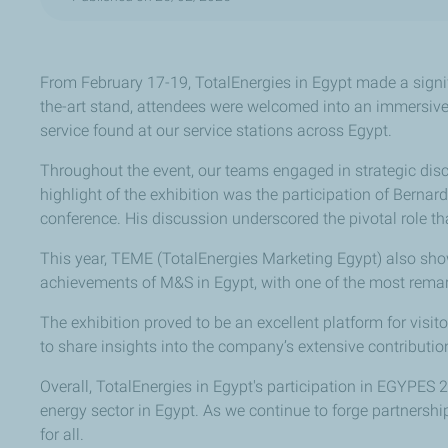
From February 17-19, TotalEnergies in Egypt made a signi
the-art stand, attendees were welcomed into an immersive 
service found at our service stations across Egypt.
Throughout the event, our teams engaged in strategic disc
highlight of the exhibition was the participation of Berna
conference. His discussion underscored the pivotal role th
This year, TEME (TotalEnergies Marketing Egypt) also show
achievements of M&S in Egypt, with one of the most remark
The exhibition proved to be an excellent platform for vis
to share insights into the company’s extensive contribut
Overall, TotalEnergies in Egypt's participation in EGYPES 
energy sector in Egypt. As we continue to forge partnershi
for all.