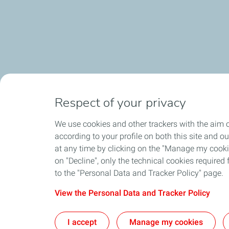
Respect of your privacy
We use cookies and other trackers with the aim o
according to your profile on both this site and o
at any time by clicking on the "Manage my cookies
on "Decline", only the technical cookies required f
to the "Personal Data and Tracker Policy" page.
View the Personal Data and Tracker Policy
I accept
Manage my cookies