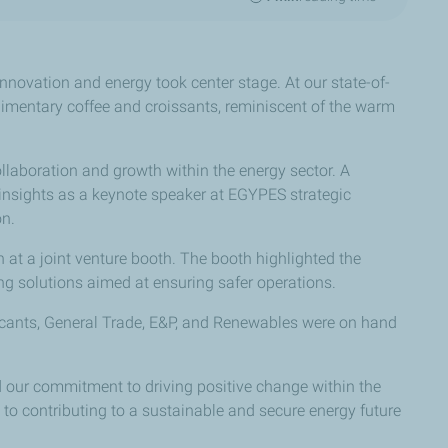
novation and energy took center stage. At our state-of-
limentary coffee and croissants, reminiscent of the warm
llaboration and growth within the energy sector. A
e insights as a keynote speaker at EGYPES strategic
on.
 at a joint venture booth. The booth highlighted the
ng solutions aimed at ensuring safer operations.
bricants, General Trade, E&P, and Renewables were on hand
ed our commitment to driving positive change within the
 to contributing to a sustainable and secure energy future