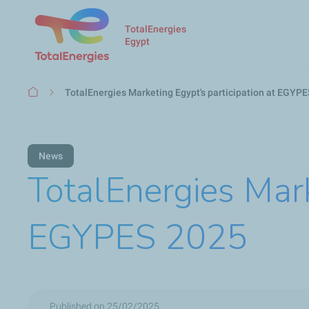
TotalEnergies
Egypt
Breadcrumb
TotalEnergies Marketing Egypt's participation at EGYP
News
TotalEnergies Mark
EGYPES 2025
Published on 25/02/2025