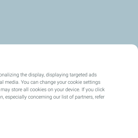
nalizing the display, displaying targeted ads
ocial media. You can change your cookie settings
may store all cookies on your device. If you click
n, especially concerning our list of partners, refer