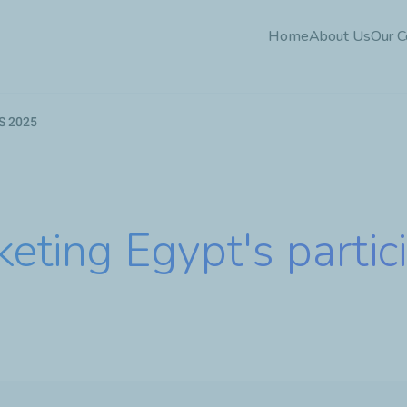
Skip
Home
About Us
Our 
to
main
content
ES 2025
eting Egypt's partici