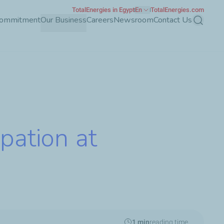
TotalEnergies in Egypt
En
TotalEnergies.com
Commitment
Our Business
Careers
Newsroom
Contact Us
Search
pation at
1 min
reading time