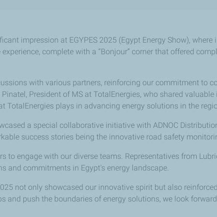
ficant impression at EGYPES 2025 (Egypt Energy Show), where in
experience, complete with a “Bonjour” corner that offered comp
ussions with various partners, reinforcing our commitment to co
rd Pinatel, President of MS at TotalEnergies, who shared valuabl
at TotalEnergies plays in advancing energy solutions in the regi
cased a special collaborative initiative with ADNOC Distribution
able success stories being the innovative road safety monitori
itors to engage with our diverse teams. Representatives from Lu
ions and commitments in Egypt's energy landscape.
2025 not only showcased our innovative spirit but also reinforc
ps and push the boundaries of energy solutions, we look forward