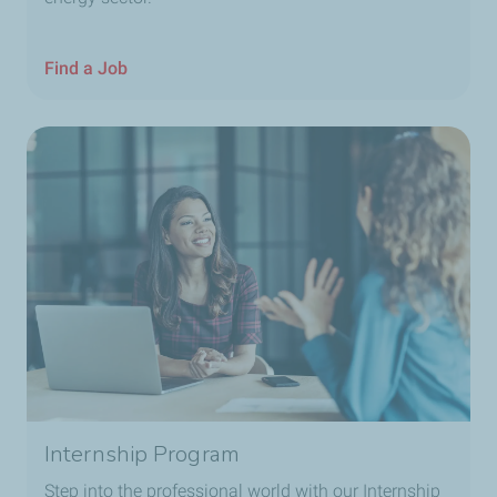
Find a Job
Internship Program
Step into the professional world with our Internship