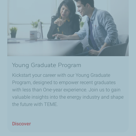
Young Graduate Program
Kickstart your career with our Young Graduate
Program, designed to empower recent graduates
with less than One-year experience. Join us to gain
valuable insights into the energy industry and shape
the future with TEME.
Discover