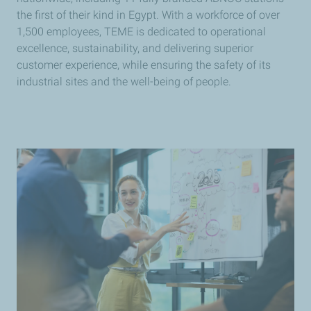
the first of their kind in Egypt. With a workforce of over
1,500 employees, TEME is dedicated to operational
excellence, sustainability, and delivering superior
customer experience, while ensuring the safety of its
industrial sites and the well-being of people.