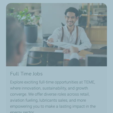
Full Time Jobs
Explore exciting full-time opportunities at TEME,
where innovation, sustainability, and growth
converge. We offer diverse roles across retail,
aviation fueling, lubricants sales, and more
empowering you to make a lasting impact in the
energy sector.