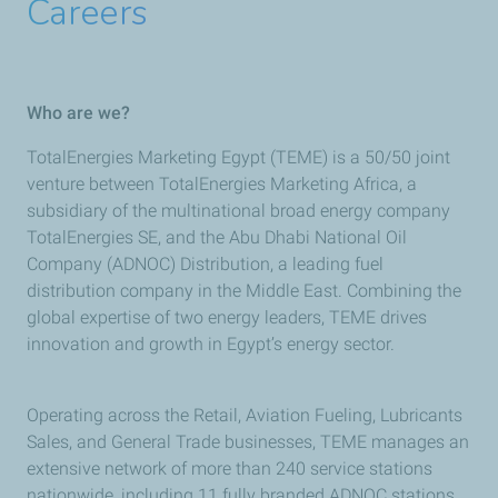
Careers
Who are we?
TotalEnergies Marketing Egypt (TEME) is a 50/50 joint
venture between TotalEnergies Marketing Africa, a
subsidiary of the multinational broad energy company
TotalEnergies SE, and the Abu Dhabi National Oil
Company (ADNOC) Distribution, a leading fuel
distribution company in the Middle East. Combining the
global expertise of two energy leaders, TEME drives
innovation and growth in Egypt’s energy sector.
Operating across the Retail, Aviation Fueling, Lubricants
Sales, and General Trade businesses, TEME manages an
extensive network of more than 240 service stations
nationwide, including 11 fully branded ADNOC stations