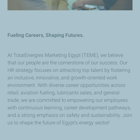
Fueling Careers, Shaping Futures.
At TotalEnergies Marketing Egypt (TEME), we believe
that our people are the cornerstone of our success. Our
HR strategy focuses on attracting top talent by fostering
an inclusive, innovative, and growth-oriented work
environment. With diverse career opportunities across
retail, aviation fueling, lubricants sales, and general
trade, we are committed to empowering our employees
with continuous learning, career development pathways,
and a strong emphasis on safety and sustainability. Join
us to shape the future of Egypt’s energy sector!