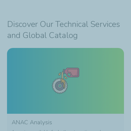
Discover Our Technical Services
and Global Catalog
ANAC Analysis