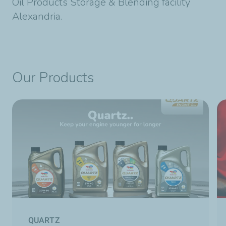
Oil Products Storage & Blending facility
Alexandria.
Our Products
QUARTZ