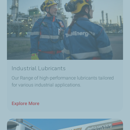
Industrial Lubricants
Our Range of high-performance lubricants tailored
for various industrial applications.
Explore More