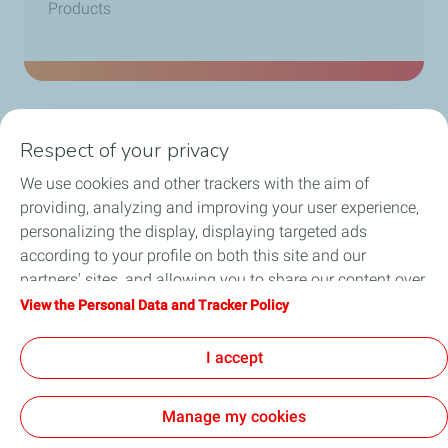
Products
>
0
Respect of your privacy
SKUs
We use cookies and other trackers with the aim of
providing, analyzing and improving your user experience,
personalizing the display, displaying targeted ads
according to your profile on both this site and our
partners' sites, and allowing you to share our content over
social media. You can change your cookie settings at any
View the Personal Data and Tracker Policy
time by clicking on the "Manage my cookies" button. By
Follow Us
clicking on the "Accept" button, you agree that we may
I accept
store all cookies on your device. If you click on "Decline",
only the technical cookies required for the site to function
Manage my cookies
correctly will be used. For more information, especially
concerning our list of partners, refer to the "Personal Data