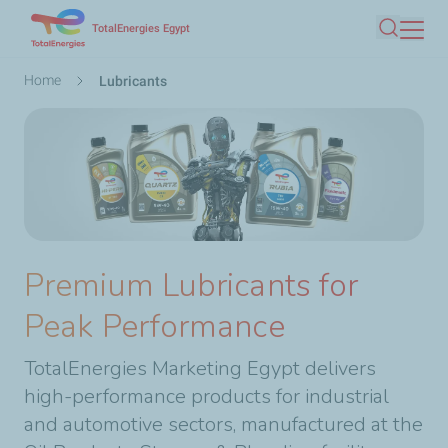
Skip
TotalEnergies Egypt
Search
to
main
Breadcrumb
Home
Lubricants
content
Premium Lubricants for
Peak Performance
TotalEnergies Marketing Egypt delivers
high-performance products for industrial
and automotive sectors, manufactured at the