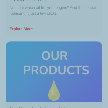
Not sure which oil fits your engine? Find the perfect
lubricant in just a few clicks.
Explore More