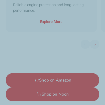
Reliable engine protection and long-lasting
performance.
Explore More
Previous slide
Next sli
Shop on Amazon
Shop on Noon