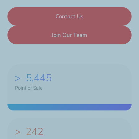
Contact Us
Join Our Team
>
6,975
Point of Sale
>
250