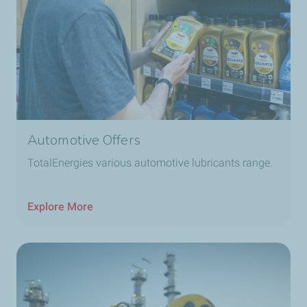
Automotive Offers
TotalEnergies various automotive lubricants range.
Explore More