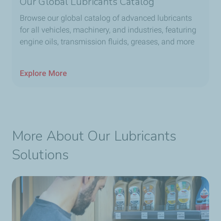
Our Global Lubricants Catalog
Browse our global catalog of advanced lubricants
for all vehicles, machinery, and industries, featuring
engine oils, transmission fluids, greases, and more
Explore More
More About Our Lubricants
Solutions