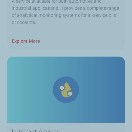
A service available for both automotive and
industrial applications. It provides a complete range
of analytical monitoring systems for in-service oils
or coolants.
Explore More
Lubricant Advisor