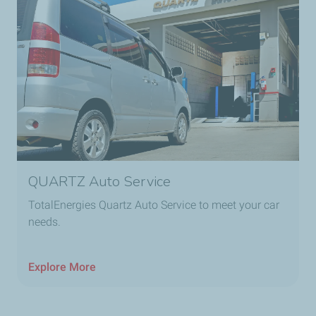
QUARTZ Auto Service
TotalEnergies Quartz Auto Service to meet your car
needs.
Explore More