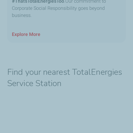
#That’sTotalEnergiesToo
.Our commitment to
Corporate Social Responsibility goes beyond
business.
Explore More
Find your nearest TotalEnergies
Service Station