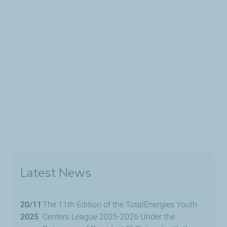
Latest News
20/11
The 11th Edition of the TotalEnergies Youth
2025
Centers League 2025-2026 Under the