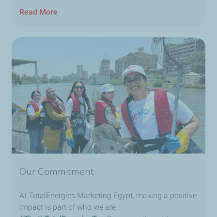
Read More
Our Commitment
At TotalEnergies Marketing Egypt, making a positive
impact is part of who we are