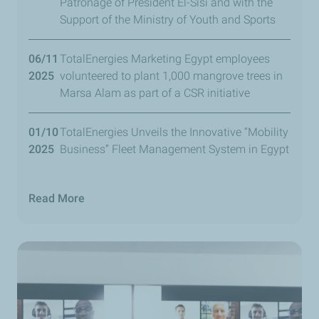
Patronage of President El-Sisi and with the
Support of the Ministry of Youth and Sports
06/11
TotalEnergies Marketing Egypt employees
2025
volunteered to plant 1,000 mangrove trees in
Marsa Alam as part of a CSR initiative
01/10
TotalEnergies Unveils the Innovative “Mobility
2025
Business” Fleet Management System in Egypt
Read More