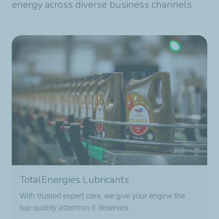
energy across diverse business channels
TotalEnergies Lubricants
With trusted expert care, we give your engine the
top-quality attention it deserves.