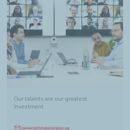
Our talents are our greatest
investment
careers@totalenergies.eg