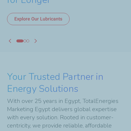
Discover Our Network
Explore Our Lubricants
Your Trusted Partner in
Energy Solutions
With over 25 years in Egypt, TotalEnergies
Marketing Egypt delivers global expertise
with every solution. Rooted in customer-
centricity, we provide reliable, affordable