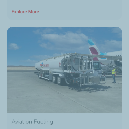
Explore More
Aviation Fueling