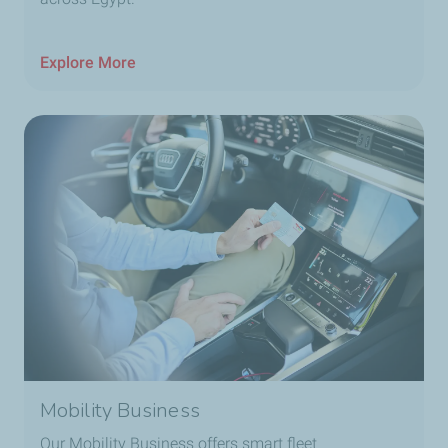
Explore More
Mobility Business
Our Mobility Business offers smart fleet