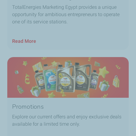
TotalEnergies Marketing Egypt provides a unique
opportunity for ambitious entrepreneurs to operate
one of its service stations.
Read More
Promotions
Explore our current offers and enjoy exclusive deals
available for a limited time only.