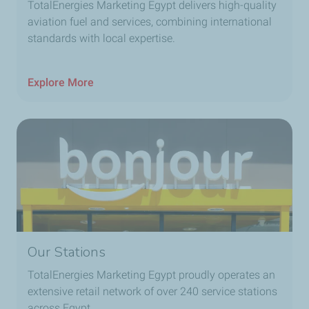
TotalEnergies Marketing Egypt delivers high-quality
aviation fuel and services, combining international
standards with local expertise.
Explore More
Our Stations
TotalEnergies Marketing Egypt proudly operates an
extensive retail network of over
240
service stations
across Egypt.