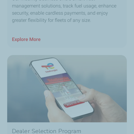
management solutions, track fuel usage, enhance
security, enable cardless payments, and enjoy
greater flexibility for fleets of any size.
Explore More
Dealer Selection Program