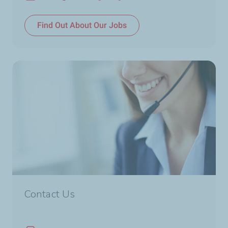
Email
Find Out About Our Jobs
Contact Us