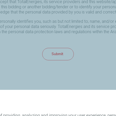
f providing, analyzing and improving your user experience, perso