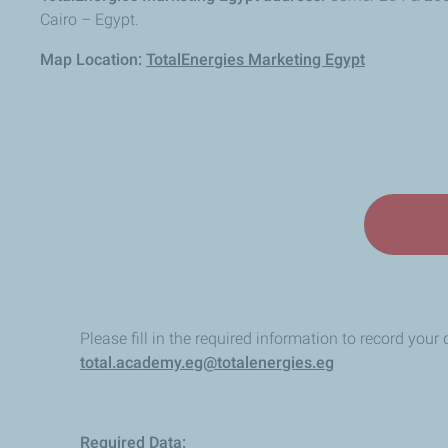
Cairo – Egypt.
Map Location:
TotalEnergies Marketing Egypt
Please fill in the required information to record your 
total.academy.eg@totalenergies.eg
Required Data: