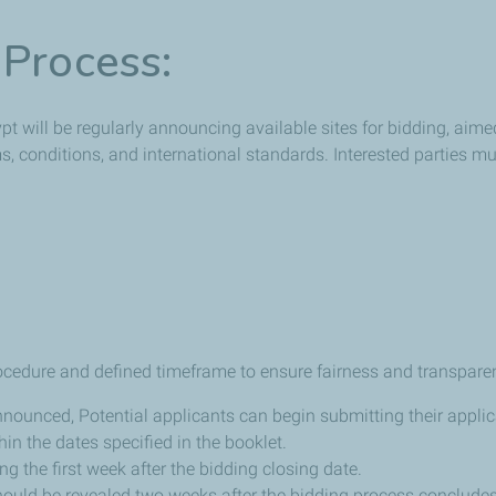
 Process:
 will be regularly announcing available sites for bidding, aimed 
rms, conditions, and international standards. Interested parties m
ocedure and defined timeframe to ensure fairness and transpare
announced, Potential applicants can begin submitting their applic
in the dates specified in the booklet.
ng the first week after the bidding closing date.
should be revealed two weeks after the bidding process concludes