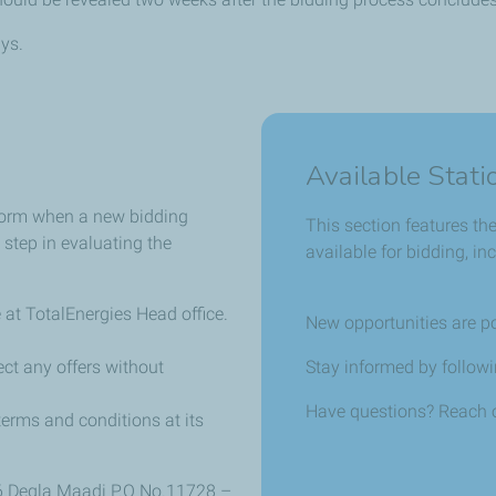
ys.
Available Stati
 form when a new bidding
This section features th
 step in evaluating the
available for bidding, i
 at TotalEnergies Head office.
New opportunities are p
ect any offers without
Stay informed by followin
Have questions? Reach o
terms and conditions at its
6 Degla Maadi P.O No.11728 –