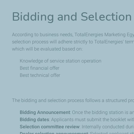
Bidding and Selection
According to business needs, TotalEnergies Marketing Egypt
selection process will adhere strictly to TotalEnergies' te
which will be evaluated based on:
Knowledge of service station operation
Best financial offer
Best technical offer
The bidding and selection process follows a structured pr
Bidding Announcement
: Once the bidding station is 
Bidding dates
: Applicants must submit the booklet with
Selection committee review
: Internally conducted duri
Dealer selection announcement
: Selected applicant 