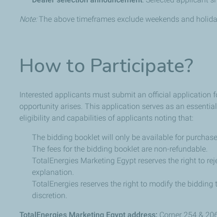
Note:
The above timeframes exclude weekends and holida
How to Participate?
Interested applicants must submit an official application
opportunity arises. This application serves as an essential
eligibility and capabilities of applicants noting that:
The bidding booklet will only be available for purchase
The fees for the bidding booklet are non-refundable.
TotalEnergies Marketing Egypt reserves the right to rej
explanation.
TotalEnergies reserves the right to modify the bidding 
discretion.
TotalEnergies Marketing Egypt address:
Corner 254 & 20