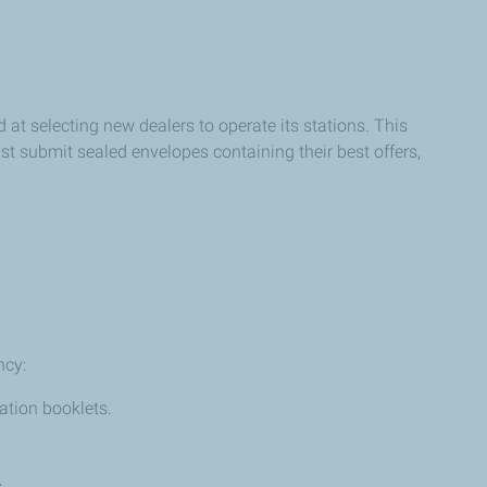
at selecting new dealers to operate its stations. This
ust submit sealed envelopes containing their best offers,
ncy:
ation booklets.
.