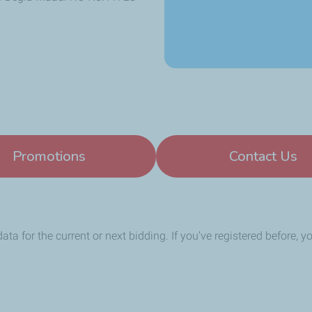
Promotions
Contact Us
data for the current or next bidding. If you’ve registered before, 