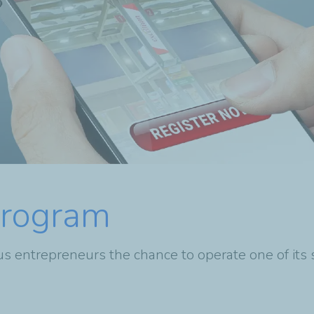
Program
s entrepreneurs the chance to operate one of its 