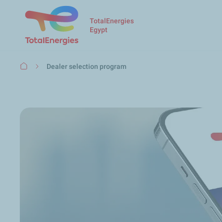
TotalEnergies
Egypt
Breadcrumb
Dealer selection program