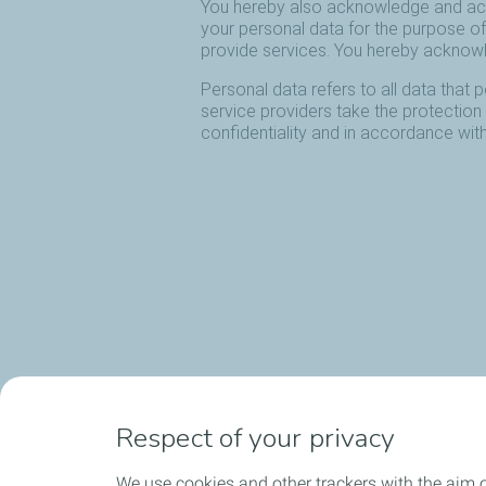
Respect of your privacy
We use cookies and other trackers with the aim o