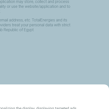
nalizing the display, displaying targeted ads