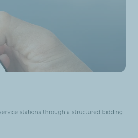
service stations through a structured bidding