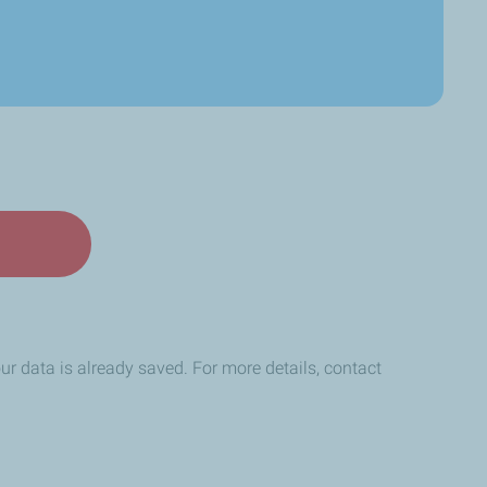
your data is already saved. For more details, contact