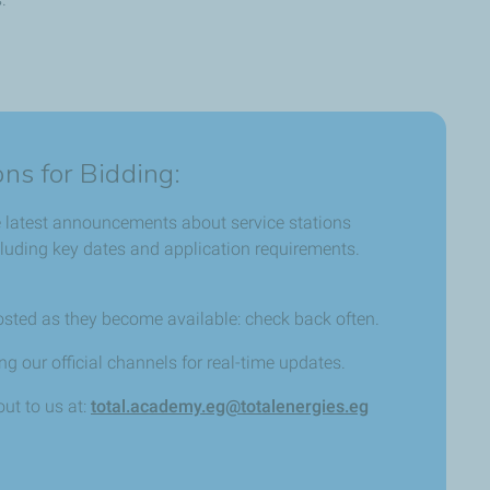
ons for Bidding:
e latest announcements about service stations
ncluding key dates and application requirements.
osted as they become available: check back often.
g our official channels for real-time updates.
ut to us at:
total.academy.eg@totalenergies.eg