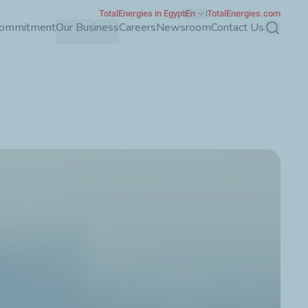
TotalEnergies in Egypt
En
TotalEnergies.com
Commitment
Our Business
Careers
Newsroom
Contact Us
Search