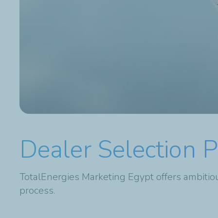
Dealer Selection 
TotalEnergies Marketing Egypt offers ambitiou
process.