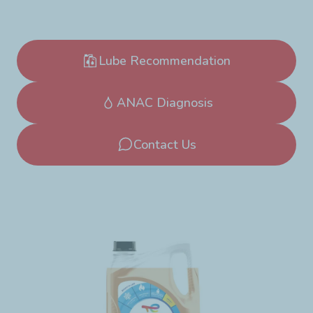
Lube Recommendation
ANAC Diagnosis
Contact Us