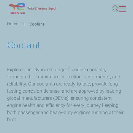
Skip
TotalEnergies Egypt
Search
to
main
Breadcrumb
Home
Coolant
content
Coolant
Explore our advanced range of engine coolants,
formulated for maximum protection, performance, and
reliability. Our coolants are ready-to-use, provide long-
lasting corrosion defense, and are approved by leading
global manufacturers (OEMs), ensuring consistent
engine health and efficiency for every journey keeping
both passenger and heavy-duty engines running at their
best.