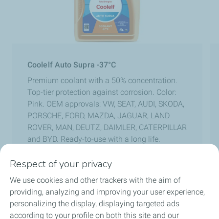
Coolelf Auto Supra -37°C
Premium coolant with a 50% concentration.
Top-tier protection against corrosion. Color:
Pink. OEM approvals: VW, SEAT, AUDI, SKODA,
PORSCHE, FORD, MAZDA, JAGUAR, LAND
ROVER, MAN, DEUTZ, DAIMLER, CATERPILLAR
and BYD. Ready-to-use with a long life.
Respect of your privacy
We use cookies and other trackers with the aim of
Previous slide
Next sli
providing, analyzing and improving your user experience,
personalizing the display, displaying targeted ads
according to your profile on both this site and our