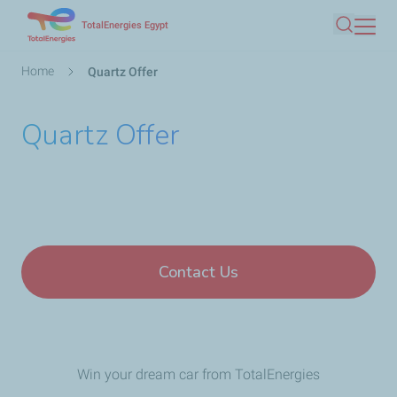
Skip
TotalEnergies Egypt
Search
to
main
Breadcrumb
Home
Quartz Offer
content
Quartz Offer
Contact Us
Win your dream car from TotalEnergies