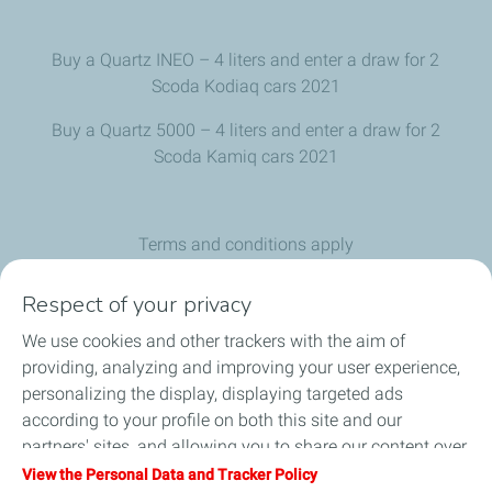
Buy a Quartz INEO – 4 liters and enter a draw for 2
Scoda Kodiaq cars 2021
Buy a Quartz 5000 – 4 liters and enter a draw for 2
Scoda Kamiq cars 2021
Terms and conditions apply
The offer is valid until stock runs out
Respect of your privacy
Car color is not mandatory
We use cookies and other trackers with the aim of
providing, analyzing and improving your user experience,
personalizing the display, displaying targeted ads
according to your profile on both this site and our
partners' sites, and allowing you to share our content over
social media. You can change your cookie settings at any
View the Personal Data and Tracker Policy