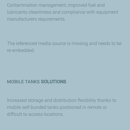
Contamination management, improved fuel and
lubricants cleanliness and compliance with equipment
manufacturers requirements.
The referenced media source is missing and needs to be
re-embedded.
MOBILE TANKS
SOLUTIONS
Increased storage and distribution flexibility thanks to
mobile self-bunded tanks positioned in remote or
difficult to access locations.