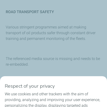
ROAD TRANSPORT SAFETY
Various stringent programmes aimed at making
transport of oil products safer through constant driver
training and permanent monitoring of the fleets.
The referenced media source is missing and needs to be
re-embedded.
SOLAR ENERGY
Respect of your privacy
TotalEnergies provides a full range of innovative,
We use cookies and other trackers with the aim of
competitive and sustainable solar solutions through its
providing, analyzing and improving your user experience,
SUNPOWER subsidiary.
personalizing the display, displaying targeted ads