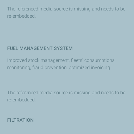
The referenced media source is missing and needs to be
re-embedded.
FUEL MANAGEMENT SYSTEM
Improved stock management, fleets’ consumptions
monitoring, fraud prevention, optimized invoicing
The referenced media source is missing and needs to be
re-embedded.
FILTRATION