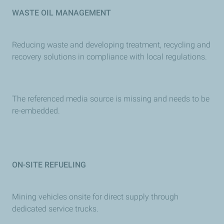
WASTE OIL MANAGEMENT
Reducing waste and developing treatment, recycling and
recovery solutions in compliance with local regulations.
The referenced media source is missing and needs to be
re-embedded.
ON-SITE REFUELING
Mining vehicles onsite for direct supply through
dedicated service trucks.