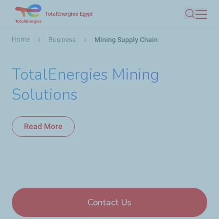
Skip
TotalEnergies Egypt
Search
to
main
Breadcrumb
Home
Business
Mining Supply Chain
content
TotalEnergies Mining
Solutions
Read More
Contact Us