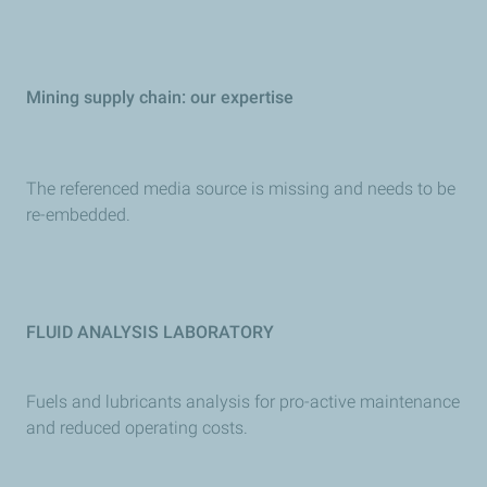
Mining supply chain: our expertise
The referenced media source is missing and needs to be
re-embedded.
FLUID ANALYSIS LABORATORY
Fuels and lubricants analysis for pro-active maintenance
and reduced operating costs.