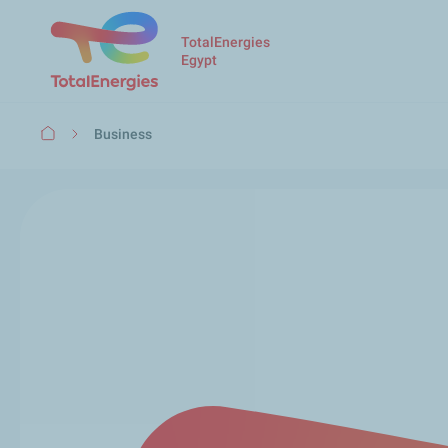
TotalEnergies
Egypt
Breadcrumb
Business