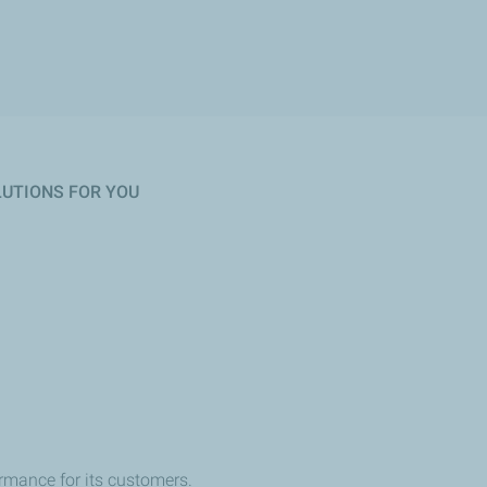
OLUTIONS FOR YOU
rmance for its customers.