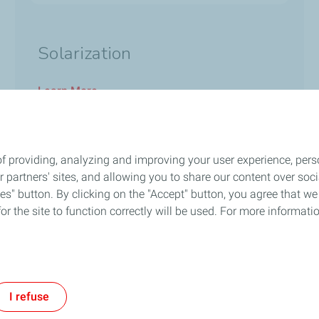
Solarization
Learn More
f providing, analyzing and improving your user experience, perso
ur partners' sites, and allowing you to share our content over s
Follow Us
" button. By clicking on the "Accept" button, you agree that we 
or the site to function correctly will be used. For more informatio
out Us
General Terms and Conditions
Privacy
Accessibility: Not Compli
I refuse
TotalEnergies 2026