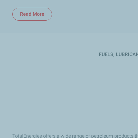
Read More
Read More
FUELS, LUBRICA
TotalEnergies offers a wide range of petroleum products t