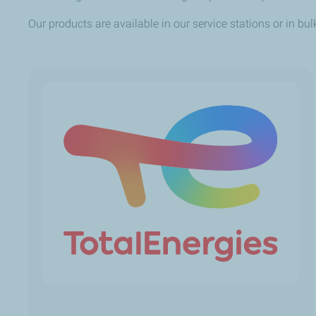
Our products are available in our service stations or in bul