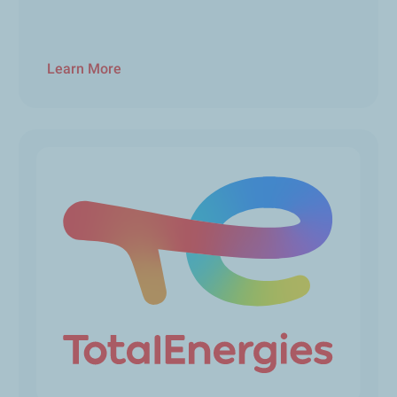
Learn More