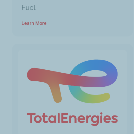
Fuel
Learn More