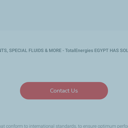
NTS, SPECIAL FLUIDS & MORE
- TotalEnergies EGYPT HAS S
Contact Us
hat conform to international standards, to ensure optimum perfo