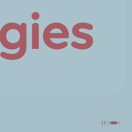
Pause