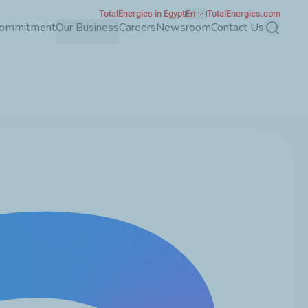
TotalEnergies in Egypt
En
TotalEnergies.com
Commitment
Our Business
Careers
Newsroom
Contact Us
Search