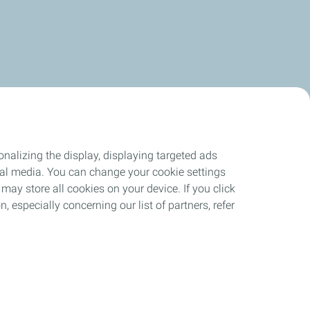
nalizing the display, displaying targeted ads
ocial media. You can change your cookie settings
may store all cookies on your device. If you click
n, especially concerning our list of partners, refer
ant
Site Map
Cookies