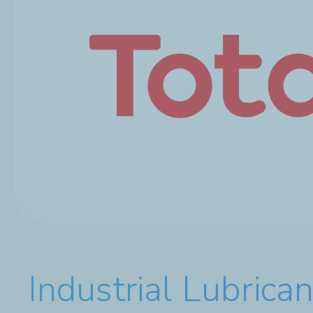
Industrial Lubrican