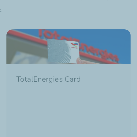
k.
TotalEnergies Card