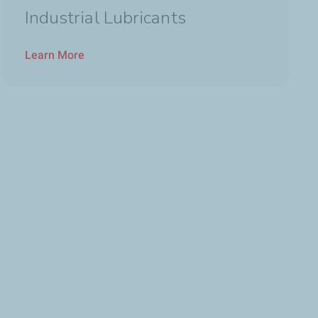
Industrial Lubricants
Learn More