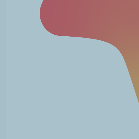
Read More