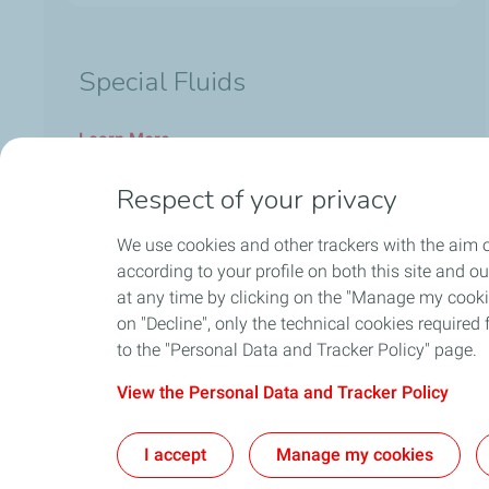
Special Fluids
Learn More
Respect of your privacy
We use cookies and other trackers with the aim o
according to your profile on both this site and o
at any time by clicking on the "Manage my cookies
on "Decline", only the technical cookies required f
to the "Personal Data and Tracker Policy" page.
View the Personal Data and Tracker Policy
Home
Contact Us
Ab
I accept
Manage my cookies