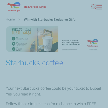
Skip
TotalEnergies Egypt
Search
to
main
Breadcrumb
Home
Win with Starbucks Exclusive Offer
content
Starbucks coffee
Your next Starbucks coffee could be your ticket to Dubai!
Yes, you read it right.
Follow these simple steps for a chance to win a FREE