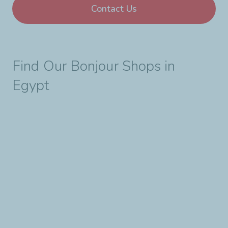
Contact Us
Find Our Bonjour Shops in
Egypt