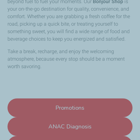
beyond fuel to fuel your moments. Our
Bonjour Shop
is
your on-the-go destination for quality, convenience, and
comfort. Whether you are grabbing a fresh coffee for the
road, picking up a quick bite, or treating yourself to
something sweet, you will find a wide range of food and
beverage choices to keep you energized and satisfied.
Take a break, recharge, and enjoy the welcoming
atmosphere, because every stop should be a moment
worth savoring.
Promotions
ANAC Diagnosis