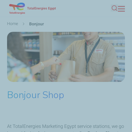
Skip
TotalEnergies Egypt
Search
to
main
Breadcrumb
Home
Bonjour
content
Bonjour Shop
At TotalEnergies Marketing Egypt service stations, we go