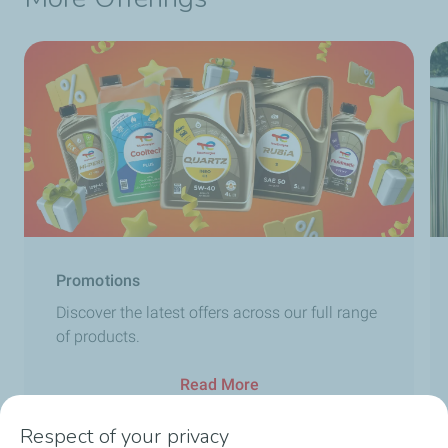
Promotions
Discover the latest offers across our full range
of products.
Read More
Respect of your privacy