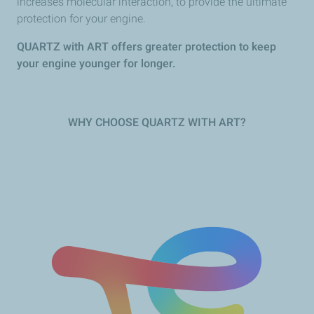
increases molecular interaction, to provide the ultimate
protection for your engine.
QUARTZ with ART offers greater protection to keep
your engine younger for longer.
WHY CHOOSE QUARTZ WITH ART?