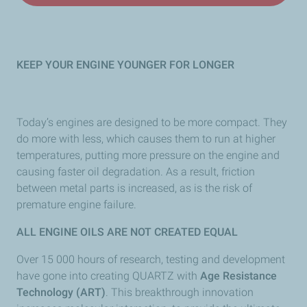
KEEP YOUR ENGINE YOUNGER FOR LONGER
Today’s engines are designed to be more compact. They
do more with less, which causes them to run at higher
temperatures, putting more pressure on the engine and
causing faster oil degradation. As a result, friction
between metal parts is increased, as is the risk of
premature engine failure.
ALL ENGINE OILS ARE NOT CREATED EQUAL
Over 15 000 hours of research, testing and development
have gone into creating QUARTZ with
Age Resistance
Technology (ART)
. This breakthrough innovation