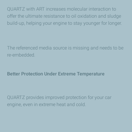
QUARTZ with ART increases molecular interaction to
offer the ultimate resistance to oil oxidation and sludge
build-up, helping your engine to stay younger for longer.
The referenced media source is missing and needs to be
re-embedded.
Better Protection Under Extreme Temperature
QUARTZ provides improved protection for your car
engine, even in extreme heat and cold.