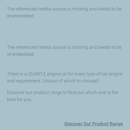
The referenced media source is missing and needs to be
re-embedded.
The referenced media source is missing and needs to be
re-embedded.
There is a QUARTZ engine oil for every type of car engine
and requirement. Unsure of which to choose?
Discover our product range to find out which one is the
best for you.
Discover Our Product Range