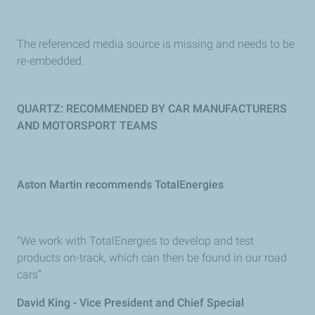
The referenced media source is missing and needs to be
re-embedded.
QUARTZ: RECOMMENDED BY CAR MANUFACTURERS
AND MOTORSPORT TEAMS
Aston Martin recommends TotalEnergies
“We work with TotalEnergies to develop and test
products on-track, which can then be found in our road
cars”
David King - Vice President and Chief Special