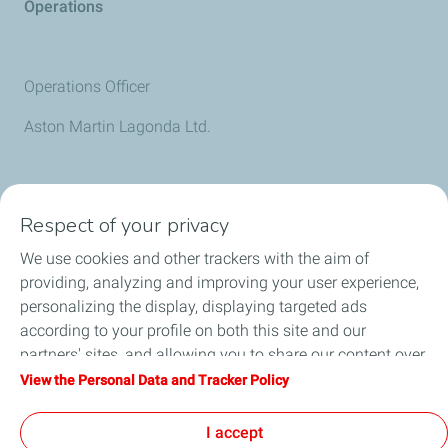
Operations
Operations Officer
Aston Martin Lagonda Ltd.
Discover All Partners
Respect of your privacy
We use cookies and other trackers with the aim of
providing, analyzing and improving your user experience,
personalizing the display, displaying targeted ads
according to your profile on both this site and our
partners' sites, and allowing you to share our content over
social media. You can change your cookie settings at any
View the Personal Data and Tracker Policy
time by clicking on the "Manage my cookies" button. By
Follow Us
clicking on the "Accept" button, you agree that we may
I accept