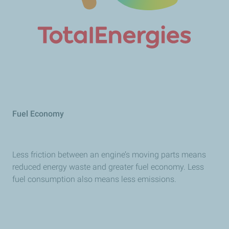
Fuel Economy
Less friction between an engine’s moving parts means
reduced energy waste and greater fuel economy. Less
fuel consumption also means less emissions.