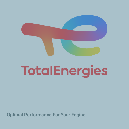
Optimal Performance For Your Engine