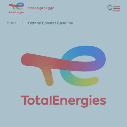
Skip
TotalEnergies Egypt
Search
to
main
Breadcrumb
Home
Octane Booster Gasoline
content