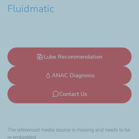
Fluidmatic
Lube Recommendation
ANAC Diagnosis
Contact Us
The referenced media source is missing and needs to be
re-embedded.