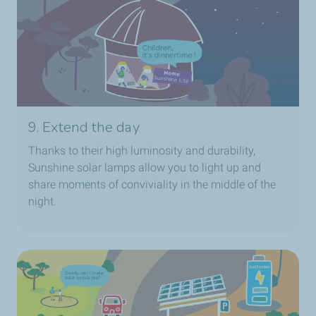
9. Extend the day
Thanks to their high luminosity and durability,
Sunshine solar lamps allow you to light up and
share moments of conviviality in the middle of the
night.