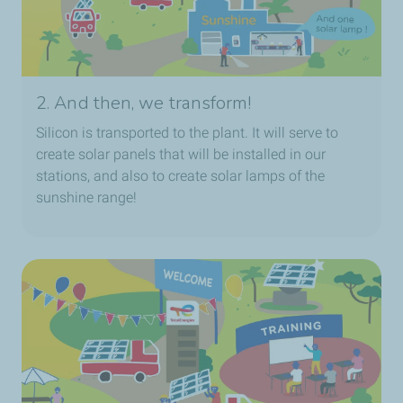
2. And then, we transform!
Silicon is transported to the plant. It will serve to
create solar panels that will be installed in our
stations, and also to create solar lamps of the
sunshine range!