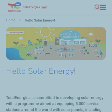
Skip
TotalEnergies Egypt
Search
to
main
Breadcrumb
Home
Hello Solar Energy!
content
Hello Solar Energy!
TotalEnergies is committed to developing solar energy
with a programme aimed at equipping 5,000 service
stations around the world with solar panels, including