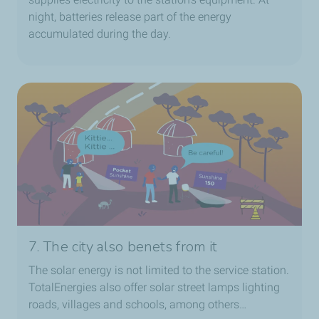
night, batteries release part of the energy
accumulated during the day.
7. The city also benets from it
The solar energy is not limited to the service station.
TotalEnergies also offer solar street lamps lighting
roads, villages and schools, among others…