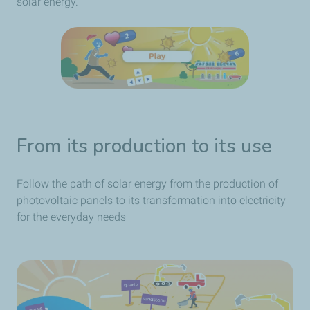
solar energy.
From its production to its use
Follow the path of solar energy from the production of
photovoltaic panels to its transformation into electricity
for the everyday needs