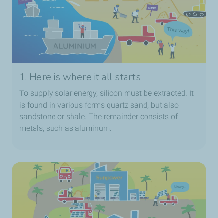
1. Here is where it all starts
To supply solar energy, silicon must be extracted. It
is found in various forms quartz sand, but also
sandstone or shale. The remainder consists of
metals, such as aluminum.