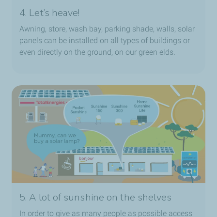
4. Let’s heave!
Awning, store, wash bay, parking shade, walls, solar
panels can be installed on all types of buildings or
even directly on the ground, on our green elds.
5. A lot of sunshine on the shelves
In order to give as many people as possible access