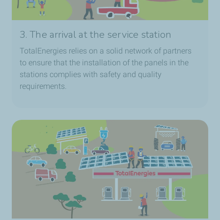
3. The arrival at the service station
TotalEnergies relies on a solid network of partners
to ensure that the installation of the panels in the
stations complies with safety and quality
requirements.