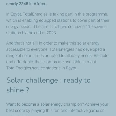
nearly 2345 in Africa.
In Egypt, TotalEnergies is taking part in this programme,
which is enabling equipped stations to cover part of their
energy needs.. The aim is to have solarized 110 service
stations by the end of 2023.
And that’s not all! In order to make this solar energy
accessible to everyone. TotalEnergies has developed a
range of solar lamps adapted to all daily needs. Reliable
and affordable, these lamps are available in most
TotalEnergies service stations in Egypt.
Solar challenge : ready to
shine ?
Want to become a solar energy champion? Achieve your
best score by playing this fun and interactive game on