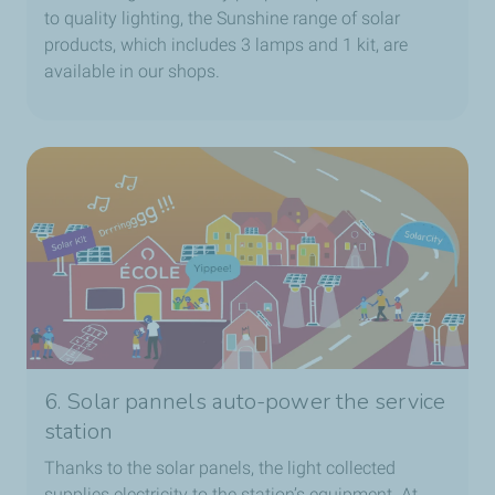
to quality lighting, the Sunshine range of solar
products, which includes 3 lamps and 1 kit, are
available in our shops.
6. Solar pannels auto-power the service
station
Thanks to the solar panels, the light collected
supplies electricity to the station’s equipment. At