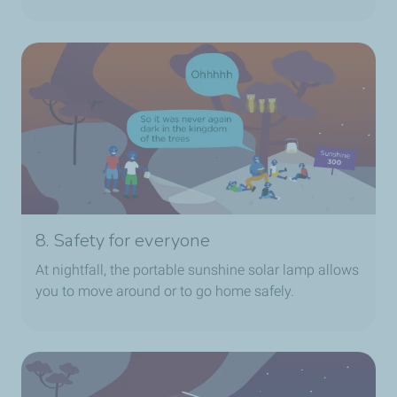
8. Safety for everyone
At nightfall, the portable sunshine solar lamp allows
you to move around or to go home safely.