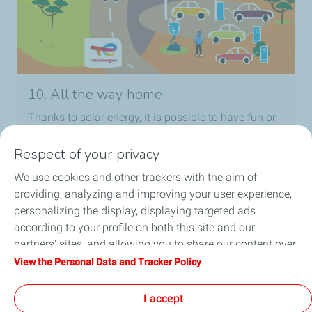
10. All the way home
Thanks to solar energy, it is possible to have fun or
study even after dark! TotalEnergies provides
powerful lighting for houses that are not connected
Respect of your privacy
to the electrical grid.
We use cookies and other trackers with the aim of
providing, analyzing and improving your user experience,
personalizing the display, displaying targeted ads
according to your profile on both this site and our
partners' sites, and allowing you to share our content over
Follow Us
social media. You can change your cookie settings at any
View the Personal Data and Tracker Policy
time by clicking on the "Manage my cookies" button. By
clicking on the "Accept" button, you agree that we may
I accept
store all cookies on your device. If you click on "Decline",