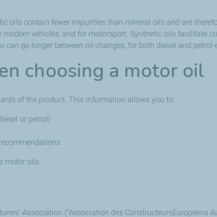
c oils contain fewer impurities than mineral oils and are therefor
odern vehicles, and for motorsport. Synthetic oils facilitate co
 can go longer between oil changes, for both diesel and petrol 
n choosing a motor oil
ards of the product. This information allows you to:
iesel or petrol)
s recommendations
e motor oils.
ers' Association (“Association des ConstructeursEuropéens Autom