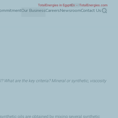
TotalEnergies in Egypt
En
TotalEnergies.com
Commitment
Our Business
Careers
Newsroom
Contact Us
Search
? What are the key criteria? Mineral or synthetic, viscosity
synthetic oils are obtained by mixing several synthetic