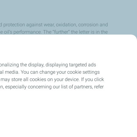
nd protection against wear, oxidation, corrosion and
 oil’s performance. The “further” the letter is in the
nalizing the display, displaying targeted ads
ocial media. You can change your cookie settings
may store all cookies on your device. If you click
n, especially concerning our list of partners, refer
ant
Site Map
Cookies