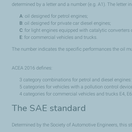
determined by a letter and a number (e.g. A1). The letter in
A
: oil designed for petrol engines;
B
: oil designed for private car diesel engines;
C
: for light engines equipped with catalytic converters or
E
: for commercial vehicles and trucks.
The number indicates the specific performances the oil mu
ACEA 2016 defines:
3 category combinations for petrol and diesel engines
5 categories for vehicles with a pollution control device
4 categories for commercial vehicles and trucks E4, E6,
The SAE standard
Determined by the Society of Automotive Engineers, this sta