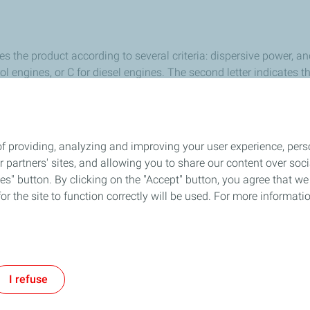
ies the product according to several criteria: dispersive power, a
l engines, or C for diesel engines. The second letter indicates the
 SH oil will have a lower performance than an SN oil.
ehicle owner’s handbook or get advice from a professional.
f providing, analyzing and improving your user experience, perso
ur partners' sites, and allowing you to share our content over s
Follow Us
" button. By clicking on the "Accept" button, you agree that we 
or the site to function correctly will be used. For more informatio
out Us
General Terms and Conditions
Privacy
Accessibility: Not Compli
I refuse
TotalEnergies 2026