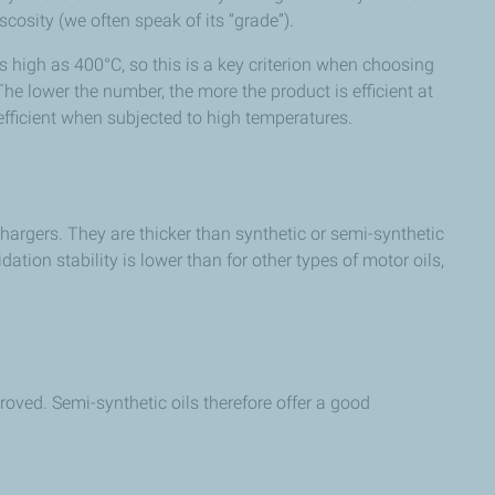
scosity (we often speak of its “grade”).
s high as 400°C, so this is a key criterion when choosing
The lower the number, the more the product is efficient at
efficient when subjected to high temperatures.
hargers. They are thicker than synthetic or semi-synthetic
tion stability is lower than for other types of motor oils,
roved. Semi-synthetic oils therefore offer a good