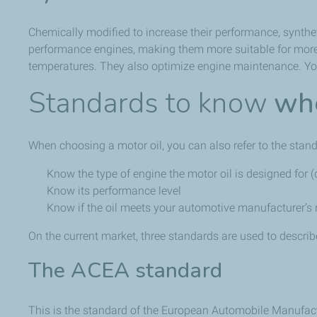
Chemically modified to increase their performance, syntheti
performance engines, making them more suitable for more m
temperatures. They also optimize engine maintenance. You
Standards to know
whe
When choosing a motor oil, you can also refer to the stand
Know the type of engine the motor oil is designed for (d
Know its performance level
Know if the oil meets your automotive manufacturer’
On the current market, three standards are used to describ
The ACEA standard
This is the standard of the European Automobile Manufactur