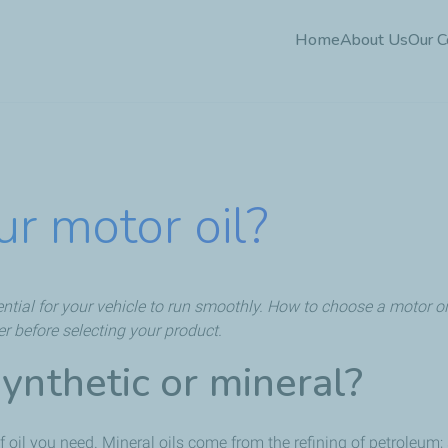
Skip
Home
About Us
Our 
to
main
content
r motor oil?
sential for your vehicle to run smoothly. How to choose a motor oil
er before selecting your product.
synthetic or mineral?
 oil you need. Mineral oils come from the refining of petroleum; 