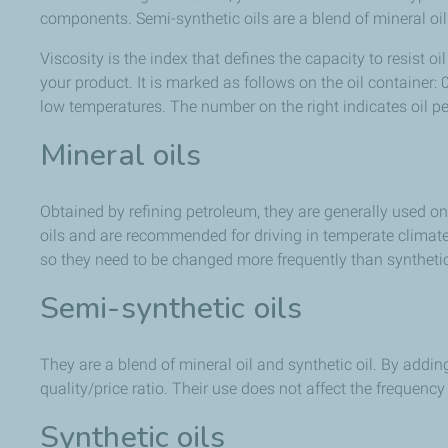
components. Semi-synthetic oils are a blend of mineral oil an
Viscosity is the index that defines the capacity to resist
your product. It is marked as follows on the oil container:
low temperatures. The number on the right indicates oil p
Mineral oils
Obtained by refining petroleum, they are generally used on
oils and are recommended for driving in temperate climates 
so they need to be changed more frequently than synthetic 
Semi-synthetic oils
They are a blend of mineral oil and synthetic oil. By addin
quality/price ratio. Their use does not affect the frequency
Synthetic oils