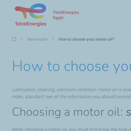
TotalEnergies
Egypt
Breadcrumb
Newsroom
How to choose your motor oil?
How to choose you
Lubrication, cleaning, corrosion inhibition: motor oil is es
index, standard: see all the information you should consid
Choosing a motor oil:
When choosing a motor oil, you must first know the type of