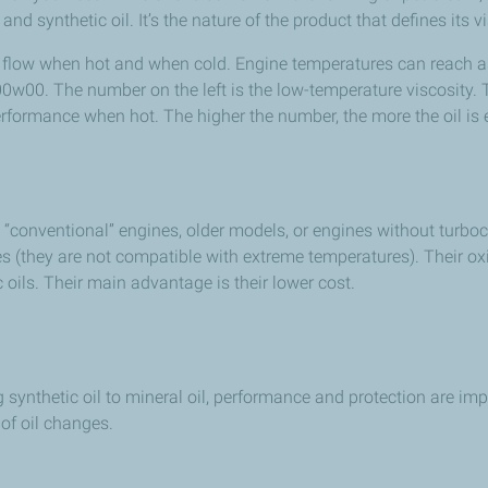
d synthetic oil. It’s the nature of the product that defines its vi
 oil flow when hot and when cold. Engine temperatures can reach a
 00w00. The number on the left is the low-temperature viscosity. 
erformance when hot. The higher the number, the more the oil is 
 “conventional” engines, older models, or engines without turboc
(they are not compatible with extreme temperatures). Their oxida
oils. Their main advantage is their lower cost.
g synthetic oil to mineral oil, performance and protection are imp
 of oil changes.