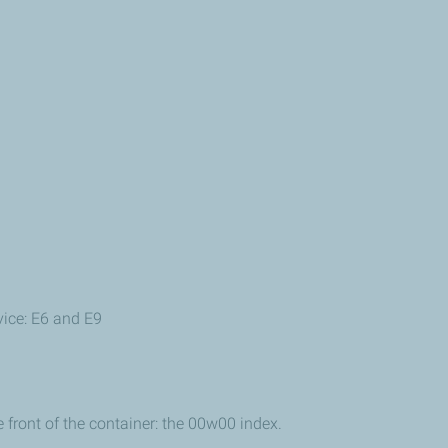
vice: E6 and E9
e front of the container: the 00w00 index.