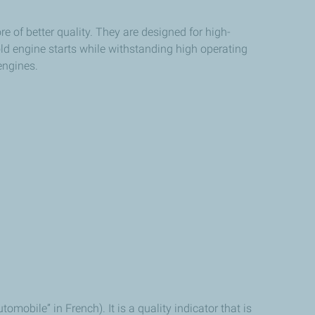
e of better quality. They are designed for high-
ld engine starts while withstanding high operating
engines.
obile” in French). It is a quality indicator that is