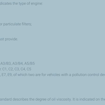
dicates the type of engine:
 particulate filters;
st provide.
: A3/B3, A3/B4, A5/B5
: C1, C2, C3, C4, C5
 E7, E9, of which two are for vehicles with a pollution control de
ndard describes the degree of oil viscosity. It is indicated on th