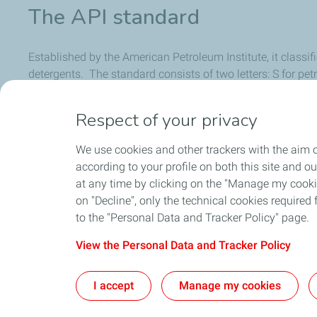
The API standard
Established by the American Petroleum Institute, it classif
detergents. The standard consists of two letters: S for petro
alphabet, the higher the quality of the oil. For example, an
Respect of your privacy
To know the standard required for your vehicle, see your v
We use cookies and other trackers with the aim o
according to your profile on both this site and o
at any time by clicking on the "Manage my cookies
on "Decline", only the technical cookies required f
to the "Personal Data and Tracker Policy" page.
View the Personal Data and Tracker Policy
Home
Contact Us
Ab
I accept
Manage my cookies