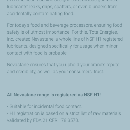
lubricants’ leaks, drips, spatters, or even blunders from
accidentally contaminating food.
For today's food and beverage processors, ensuring food
safety is of utmost importance. For this, TotalEnergies,
Inc. created Nevastane; a whole line of NSF H1 registered
lubricants, designed specifically for usage when minor
contact with food is probable.
Nevastane ensures that you uphold your brand’s repute
and credibility, as well as your consumers’ trust.
All Nevastane range is registered as NSF H1!
• Suitable for incidental food contact.
• H1 registration is based on a strict list of raw materials
validated
by FDA 21 CFR 178.3570.