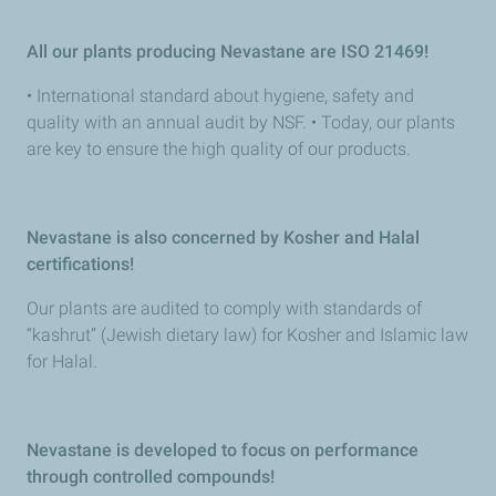
All our plants producing Nevastane are ISO 21469!
• International standard about hygiene, safety and
quality with an annual audit by NSF. • Today, our plants
are key to ensure the high quality of our products.
Nevastane is also concerned by Kosher and Halal
certifications!
Our plants are audited to comply with standards of
“kashrut” (Jewish dietary law) for Kosher and Islamic law
for Halal.
Nevastane is developed to focus on performance
through controlled compounds!