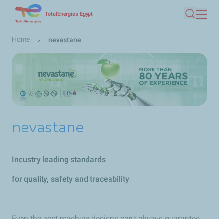
Skip
TotalEnergies Egypt
Search
to
main
Breadcrumb
Home
nevastane
content
nevastane
Industry leading standards
for quality, safety and traceability
Even the best machine designs can't always guarantee