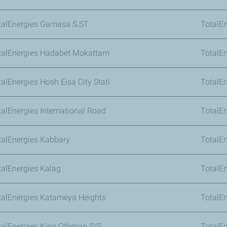
talEnergies Gamasa S.ST
TotalEn
talEnergies Hadabet Mokattam
TotalE
alEnergies Hosh Eisa City Stati
TotalE
talEnergies International Road
TotalEn
talEnergies Kabbary
TotalEn
talEnergies Kalag
TotalE
talEnergies Katameya Heights
TotalE
talEnergies King Othman S/S
TotalEn