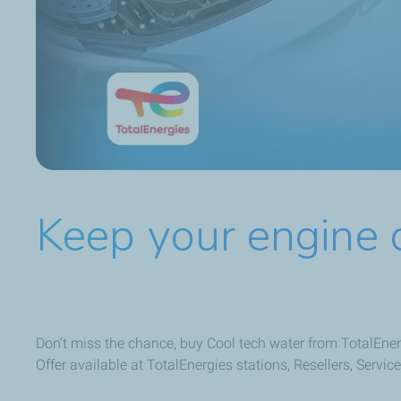
Keep your engine 
Don’t miss the chance, buy Cool tech water from TotalEnerg
Offer available at TotalEnergies stations, Resellers, Serv