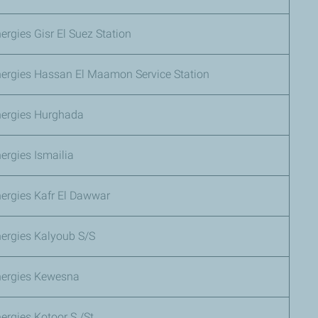
ergies Gisr El Suez Station
nergies Hassan El Maamon Service Station
nergies Hurghada
ergies Ismailia
ergies Kafr El Dawwar
nergies Kalyoub S/S
nergies Kewesna
ergies Kotoor S./St.