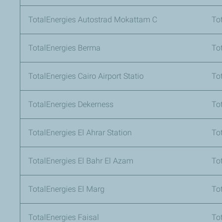
TotalEnergies Autostrad Mokattam C
To
TotalEnergies Berma
Tot
TotalEnergies Cairo Airport Statio
To
TotalEnergies Dekerness
To
TotalEnergies El Ahrar Station
To
TotalEnergies El Bahr El Azam
To
TotalEnergies El Marg
To
TotalEnergies Faisal
To