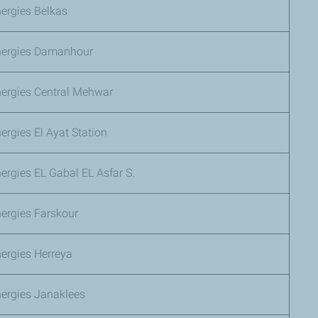
ergies Belkas
nergies Damanhour
nergies Central Mehwar
ergies El Ayat Station
ergies EL Gabal EL Asfar S.
ergies Farskour
ergies Herreya
nergies Janaklees