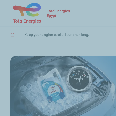
TotalEnergies
Egypt
Breadcrumb
Keep your engine cool all summer long.