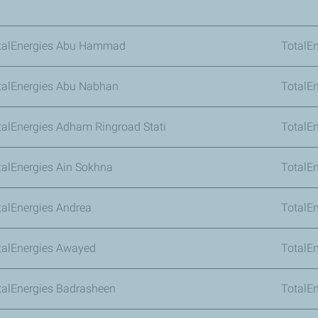
talEnergies Abu Hammad
TotalE
talEnergies Abu Nabhan
TotalE
talEnergies Adham Ringroad Stati
TotalE
talEnergies Ain Sokhna
TotalE
talEnergies Andrea
TotalEn
talEnergies Awayed
TotalEn
talEnergies Badrasheen
TotalEn