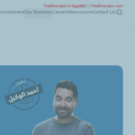
TotalEnergies in Egypt
En
TotalEnergies.com
Commitment
Our Business
Careers
Newsroom
Contact Us
Search