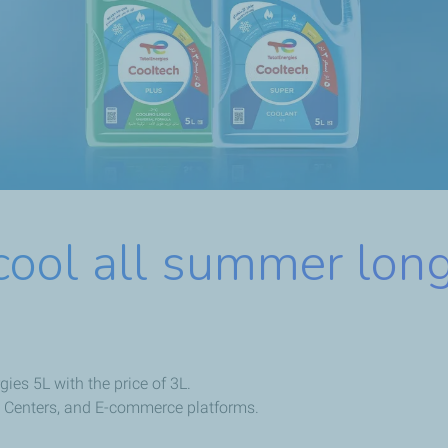
cool all summer long
ies 5L with the price of 3L.
ice Centers, and E-commerce platforms.