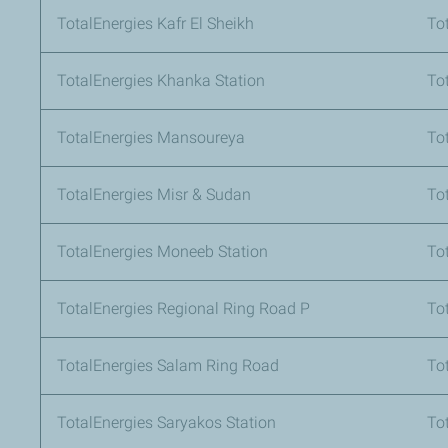
TotalEnergies Kafr El Sheikh
To
TotalEnergies Khanka Station
To
TotalEnergies Mansoureya
To
TotalEnergies Misr & Sudan
To
TotalEnergies Moneeb Station
Tot
TotalEnergies Regional Ring Road P
To
TotalEnergies Salam Ring Road
To
TotalEnergies Saryakos Station
To