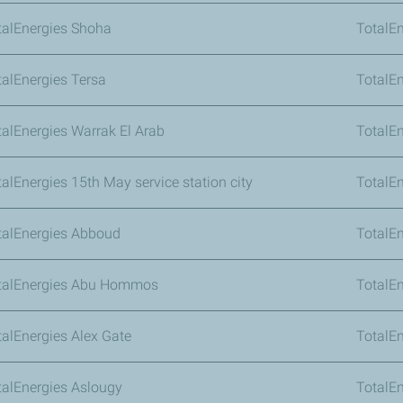
talEnergies Shoha
TotalEn
talEnergies Tersa
TotalE
talEnergies Warrak El Arab
TotalE
talEnergies 15th May service station city
TotalEn
talEnergies Abboud
TotalEn
talEnergies Abu Hommos
TotalE
talEnergies Alex Gate
TotalE
talEnergies Aslougy
TotalEn