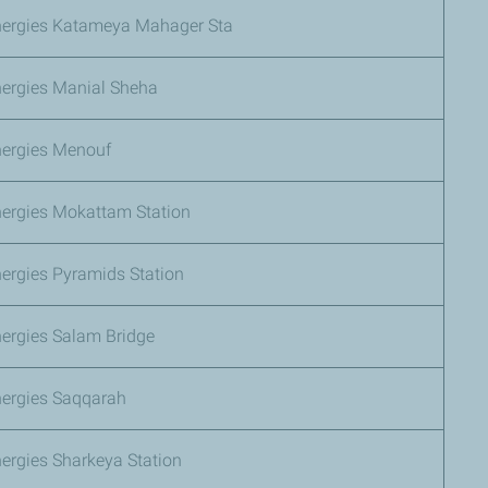
nergies Katameya Mahager Sta
nergies Manial Sheha
nergies Menouf
nergies Mokattam Station
ergies Pyramids Station
nergies Salam Bridge
nergies Saqqarah
ergies Sharkeya Station