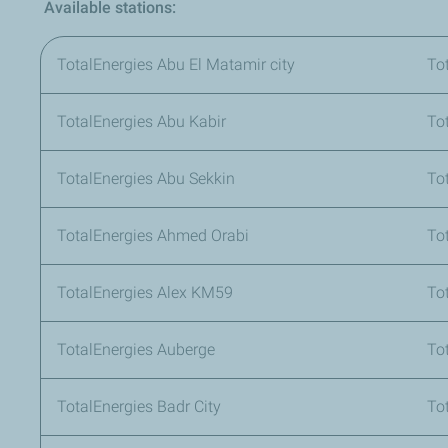
Available stations:
TotalEnergies Abu El Matamir city
To
TotalEnergies Abu Kabir
To
TotalEnergies Abu Sekkin
To
TotalEnergies Ahmed Orabi
To
TotalEnergies Alex KM59
To
TotalEnergies Auberge
To
TotalEnergies Badr City
To