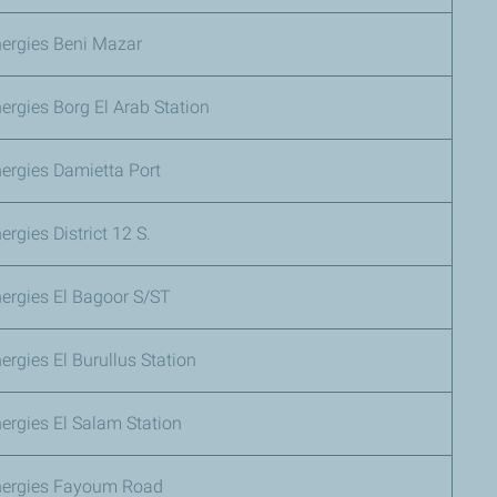
nergies Beni Mazar
ergies Borg El Arab Station
ergies Damietta Port
ergies District 12 S.
ergies El Bagoor S/ST
ergies El Burullus Station
ergies El Salam Station
nergies Fayoum Road