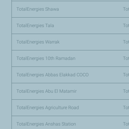
TotalEnergies Shawa
To
TotalEnergies Tala
To
TotalEnergies Warrak
To
TotalEnergies 10th Ramadan
To
TotalEnergies Abbas Elakkad COCO
To
TotalEnergies Abu El Matamir
To
TotalEnergies Agriculture Road
To
TotalEnergies Anshas Station
To