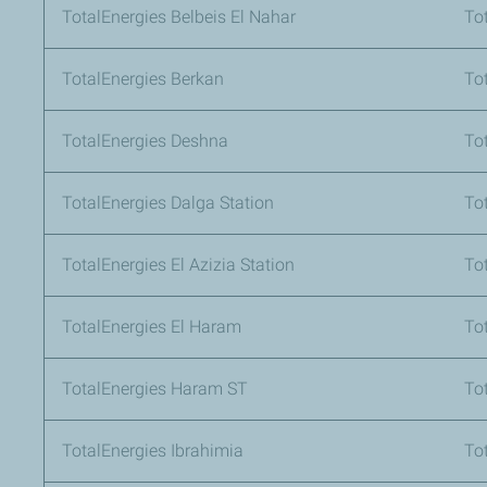
TotalEnergies Belbeis El Nahar
To
TotalEnergies Berkan
To
TotalEnergies Deshna
To
TotalEnergies Dalga Station
To
TotalEnergies El Azizia Station
To
TotalEnergies El Haram
To
TotalEnergies Haram ST
To
TotalEnergies Ibrahimia
To