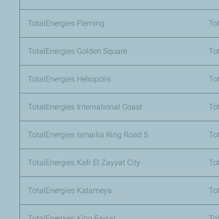
TotalEnergies Fleming
To
TotalEnergies Golden Square
To
TotalEnergies Heliopolis
Tot
TotalEnergies International Coast
To
TotalEnergies Ismailia Ring Road S
To
TotalEnergies Kafr El Zayyat City
To
TotalEnergies Katameya
To
TotalEnergies King Faisal
To