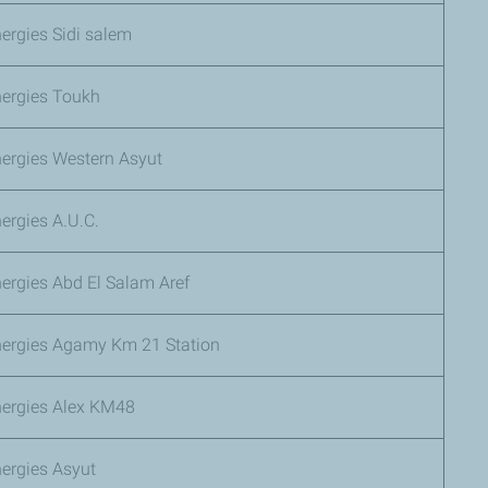
ergies Sidi salem
nergies Toukh
nergies Western Asyut
ergies A.U.C.
ergies Abd El Salam Aref
nergies Agamy Km 21 Station
nergies Alex KM48
ergies Asyut