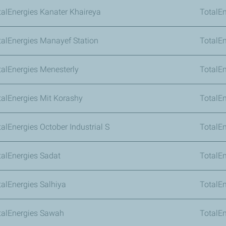
talEnergies Kanater Khaireya
TotalE
talEnergies Manayef Station
TotalE
talEnergies Menesterly
TotalE
talEnergies Mit Korashy
TotalE
alEnergies October Industrial S
TotalEn
talEnergies Sadat
TotalE
talEnergies Salhiya
TotalE
talEnergies Sawah
TotalEn