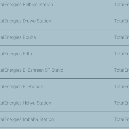
talEnergies Belbies Station
TotalEn
talEnergies Drawo Station
TotalE
talEnergies Bouha
TotalE
talEnergies Edfu
TotalEn
talEnergies El Eshreen ST Statio
TotalEn
talEnergies El Shobak
TotalEn
talEnergies Hehya Station
TotalEn
talEnergies Imbaba Station
TotalE