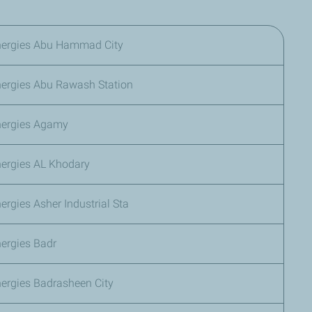
nergies Abu Hammad City
nergies Abu Rawash Station
nergies Agamy
nergies AL Khodary
ergies Asher Industrial Sta
ergies Badr
ergies Badrasheen City