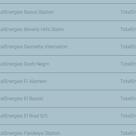
talEnergies Basus Station
TotalE
alEnergies Beverly Hills Statio
TotalEn
talEnergies Damietta Internation
TotalEn
talEnergies Diarb Negm
TotalEn
talEnergies El Alamein
TotalEn
talEnergies El Basrat
TotalEn
talEnergies El Riad S/S
TotalEn
talEnergies Farokeya Station
TotalE