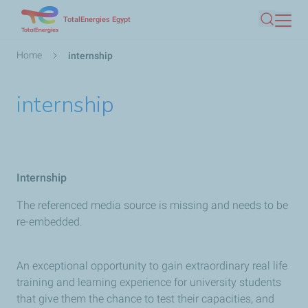
Skip
TotalEnergies Egypt
Search
to
main
Breadcrumb
Home
internship
content
internship
Internship
The referenced media source is missing and needs to be
re-embedded.
An exceptional opportunity to gain extraordinary real life
training and learning experience for university students
that give them the chance to test their capacities, and