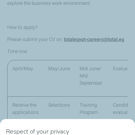
explore the business work environment
How to apply?
Please submit your CV on:
totalegypt-careers@total.eg
Time line:
April/May
May/June
Mid June/
Evaluatio
Mid
September
Receive the
Selections
Training
Candidate
applications
Program
evaluatio
Respect of your privacy