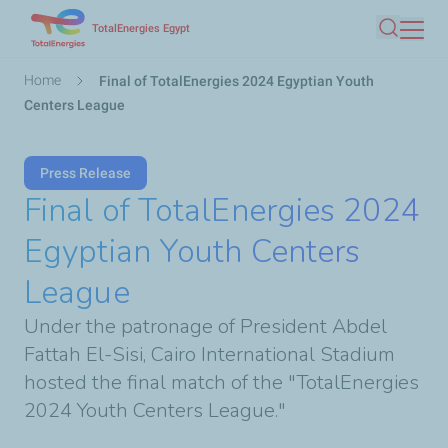
Skip
TotalEnergies Egypt
Search
to
main
Breadcrumb
Home
Final of TotalEnergies 2024 Egyptian Youth
content
Centers League
Press Release
Final of TotalEnergies 2024
Egyptian Youth Centers
League
Under the patronage of President Abdel
Fattah El-Sisi, Cairo International Stadium
hosted the final match of the "TotalEnergies
2024 Youth Centers League."