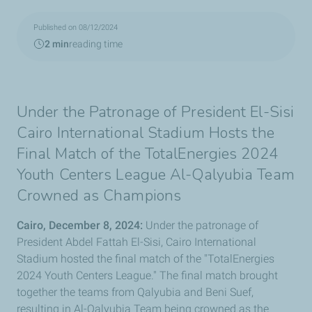
Published on 08/12/2024
2 min
reading time
Under the Patronage of President El-Sisi
Cairo International Stadium Hosts the
Final Match of the TotalEnergies 2024
Youth Centers League Al-Qalyubia Team
Crowned as Champions
Cairo, December 8, 2024:
Under the patronage of
President Abdel Fattah El-Sisi, Cairo International
Stadium hosted the final match of the "TotalEnergies
2024 Youth Centers League." The final match brought
together the teams from Qalyubia and Beni Suef,
resulting in Al-Qalyubia Team being crowned as the