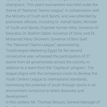
champions. This year’s tournament was held under the
theme of “National Teams League,” in collaboration with
the Ministry of Youth and Sports, and was attended by
prominent officials, including Dr. Ashraf Sobhi, Minister
of Youth and Sports; Engineer Ayman Attia, Governor of
Qalyubia; Dr. Ibrahim Saber, Governor of Cairo; and Dr.
Mohamed Hany Ghoneim, Governor of Beni Suef.
The “National Teams League,” sponsored by
TotalEnergies Marketing Egypt for the second
consecutive year, witnessed the participation of 27
teams from all governorates across the country, in
addition to a team from the "Capitano" program. The
league aligns with the company's vision to develop the
Youth Centers League to international standards,
harnessing the potential of youth through sports in an
environment conducive to talent discovery and
development.
In this context, Mr. Thomas Strauss, General Manager of