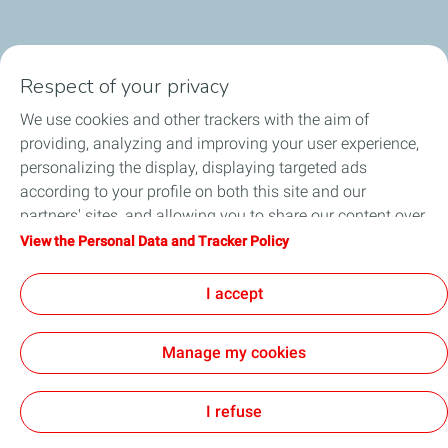
Respect of your privacy
We use cookies and other trackers with the aim of
providing, analyzing and improving your user experience,
Download the Press Release
personalizing the display, displaying targeted ads
according to your profile on both this site and our
partners' sites, and allowing you to share our content over
social media. You can change your cookie settings at any
View the Personal Data and Tracker Policy
time by clicking on the "Manage my cookies" button. By
Follow Us
clicking on the "Accept" button, you agree that we may
I accept
store all cookies on your device. If you click on "Decline",
only the technical cookies required for the site to function
Manage my cookies
correctly will be used. For more information, especially
concerning our list of partners, refer to the "Personal Data
Home
Contact Us
About Us
General Terms and Conditions
Privacy
Accessibility: Not Compliant
Site Map
Cookies
and Tracker Policy" page.
I refuse
TotalEnergies 2026