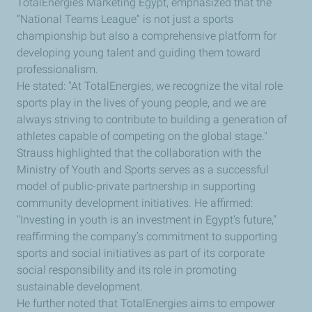
TotalEnergies Marketing Egypt, emphasized that the
“National Teams League” is not just a sports
championship but also a comprehensive platform for
developing young talent and guiding them toward
professionalism.
He stated: "At TotalEnergies, we recognize the vital role
sports play in the lives of young people, and we are
always striving to contribute to building a generation of
athletes capable of competing on the global stage."
Strauss highlighted that the collaboration with the
Ministry of Youth and Sports serves as a successful
model of public-private partnership in supporting
community development initiatives. He affirmed:
"Investing in youth is an investment in Egypt’s future,"
reaffirming the company’s commitment to supporting
sports and social initiatives as part of its corporate
social responsibility and its role in promoting
sustainable development.
He further noted that TotalEnergies aims to empower