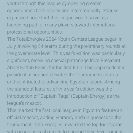
youth through this league by opening greater
opportunities both locally and internationally. Strauss
expressed hope that this league would serve as a
launching pad for many players toward international
professional opportunities.
The TotalEnergies 2024 Youth Centers League began in
July, involving 54 teams during the preliminary rounds at
the governorate level. This year’s edition was particularly
significant, receiving special patronage from President
Abdel Fattah El-Sisi for the first time. This unprecedented
presidential support elevated the tournament's status
and contributed to advancing Egyptian sports. Among
the standout features of this year’s edition was the
introduction of “Captain Taqa” (Captain Energy) as the
league's mascot.
This marked the first local league in Egypt to feature an
official mascot, adding vibrancy and uniqueness to the
tournament. TotalEnergies rewarded the top four teams
with generous cash prizes to support their development.