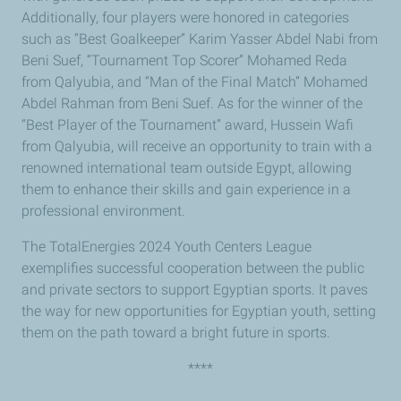
Additionally, four players were honored in categories
such as “Best Goalkeeper” Karim Yasser Abdel Nabi from
Beni Suef, “Tournament Top Scorer” Mohamed Reda
from Qalyubia, and “Man of the Final Match” Mohamed
Abdel Rahman from Beni Suef. As for the winner of the
“Best Player of the Tournament” award, Hussein Wafi
from Qalyubia, will receive an opportunity to train with a
renowned international team outside Egypt, allowing
them to enhance their skills and gain experience in a
professional environment.
The TotalEnergies 2024 Youth Centers League
exemplifies successful cooperation between the public
and private sectors to support Egyptian sports. It paves
the way for new opportunities for Egyptian youth, setting
them on the path toward a bright future in sports.
****