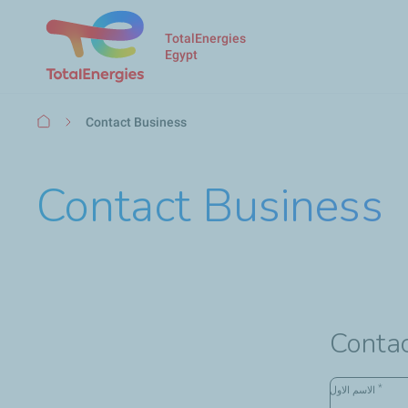
TotalEnergies
Egypt
Breadcrumb
Contact Business
Contact Business
Contac
*
الاسم الاول