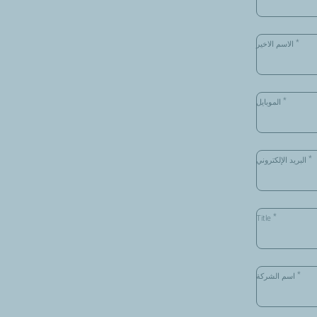
*
الاسم الاخير
*
الموبايل
*
البريد الإلكتروني
*
Title
*
اسم الشركة