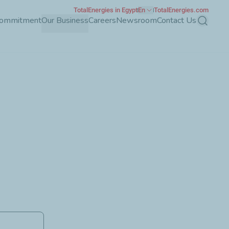
TotalEnergies in Egypt
En
TotalEnergies.com
Commitment
Our Business
Careers
Newsroom
Contact Us
Search