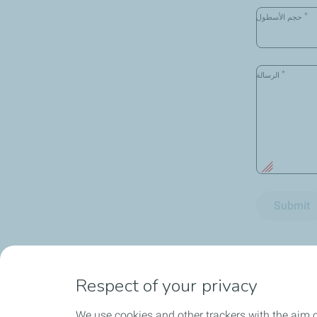
*
حجم الأسطول
*
الرسالة
Submit
Respect of your privacy
We use cookies and other trackers with the aim o