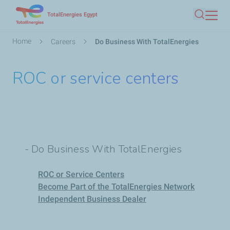
Skip
TotalEnergies Egypt
Search
to
main
Breadcrumb
Home
Careers
Do Business With TotalEnergies
content
ROC or service centers
- Do Business With TotalEnergies
ROC or Service Centers
Become Part of the TotalEnergies Network
Independent Business Dealer