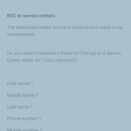
ROC or service centers
The referenced media source is missing and needs to be
re-embedded.
Do you want to become a Rapid Oil Change or a Service
Center owner for Total Lubricants?
First name: *
Middle Name: *
Last name: *
Phone number: *
Mobile number: *