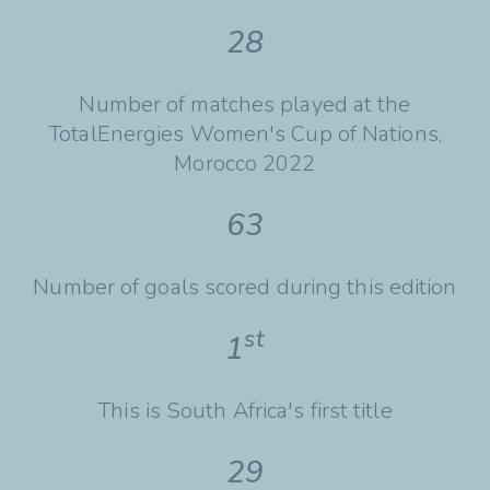
28
Number of matches played at the
TotalEnergies Women's Cup of Nations,
Morocco 2022
63
Number of goals scored during this edition
st
1
This is South Africa's first title
29