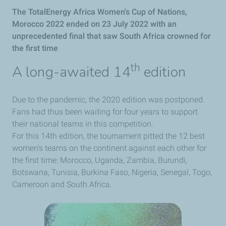
The TotalEnergy Africa Women's Cup of Nations,
Morocco 2022 ended on 23 July 2022 with an
unprecedented final that saw South Africa crowned for
the first time
th
A long-awaited 14
edition
Due to the pandemic, the 2020 edition was postponed.
Fans had thus been waiting for four years to support
their national teams in this competition.
For this 14th edition, the tournament pitted the 12 best
women's teams on the continent against each other for
the first time: Morocco, Uganda, Zambia, Burundi,
Botswana, Tunisia, Burkina Faso, Nigeria, Senegal, Togo,
Cameroon and South Africa.