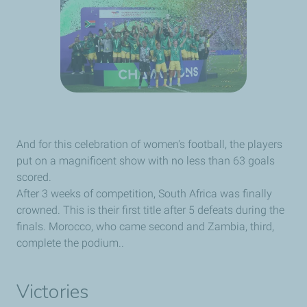
And for this celebration of women's football, the players
put on a magnificent show with no less than 63 goals
scored.
After 3 weeks of competition, South Africa was finally
crowned. This is their first title after 5 defeats during the
finals. Morocco, who came second and Zambia, third,
complete the podium..
Victories