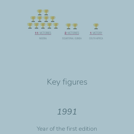
Key figures
1991
Year of the first edition