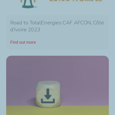
Road to TotalEnergies CAF AFCON, Côte
d’Ivoire 2023
Find out more