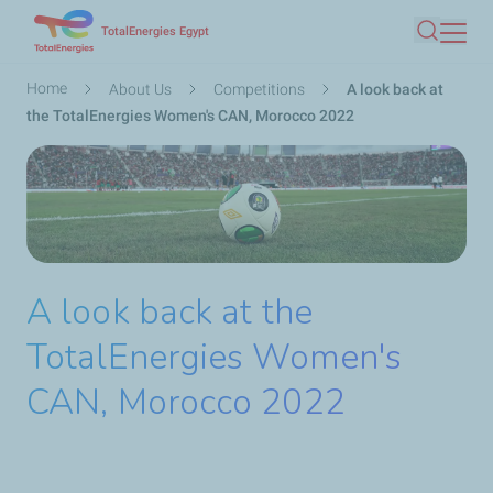
Skip
TotalEnergies Egypt
Search
to
main
Breadcrumb
Home
About Us
Competitions
A look back at
content
the TotalEnergies Women's CAN, Morocco 2022
A look back at the
TotalEnergies Women's
CAN, Morocco 2022