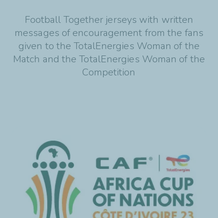
Football Together jerseys with written
messages of encouragement from the fans
given to the TotalEnergies Woman of the
Match and the TotalEnergies Woman of the
Competition