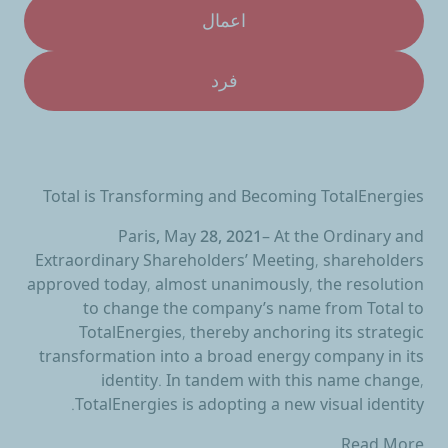
اعمال
فرد
Total is Transforming and Becoming TotalEnergies
Paris, May 28, 2021
– At the Ordinary and
Extraordinary Shareholders’ Meeting, shareholders
approved today, almost unanimously, the resolution
to change the company’s name from Total to
TotalEnergies, thereby anchoring its strategic
transformation into a broad energy company in its
identity. In tandem with this name change,
TotalEnergies is adopting a new visual identity.
Read More