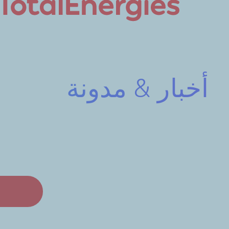
أخبار & مدونة