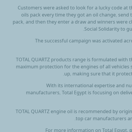
Customers were asked to look for a lucky code a
oils pack every time they got an oil change, sen
pack, and then they enter a draw and winners were c
Social Solidarity to 
The successful campaign was activated acro
TOTAL QUARTZ products range is formulated with th
maximum protection for the engines of all vehicles
up, making sure that it protec
With its international expertise and 
manufacturers, Total Egypt is focusing on deliv
TOTAL QUARTZ engine oil is recommended by origin
top car manufacturers an
For more information on Total Egypt, p