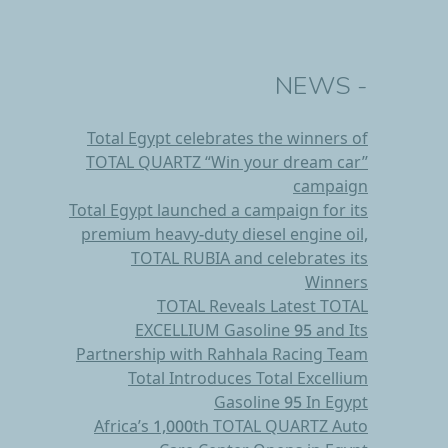
- NEWS
Total Egypt celebrates the winners of
TOTAL QUARTZ “Win your dream car’’
campaign
Total Egypt launched a campaign for its
premium heavy-duty diesel engine oil,
TOTAL RUBIA and celebrates its
Winners
TOTAL Reveals Latest TOTAL
EXCELLIUM Gasoline 95 and Its
Partnership with Rahhala Racing Team
Total Introduces Total Excellium
Gasoline 95 In Egypt
Africa’s 1,000th TOTAL QUARTZ Auto