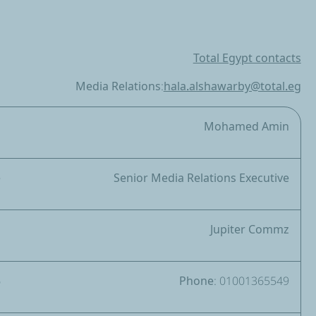
Total Egypt contacts
Media Relations:
hala.alshawarby@total.eg
a
Mohamed Amin
e
Senior Media Relations Executive
z
Jupiter Commz
6
Phone: 01001365549