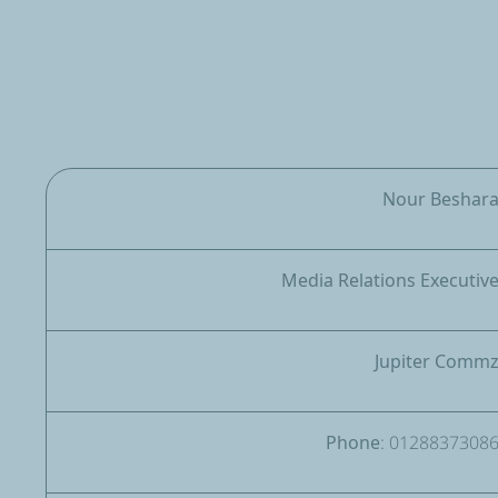
Nour Beshar
Media Relations Executiv
Jupiter Comm
Phone: 0128837308