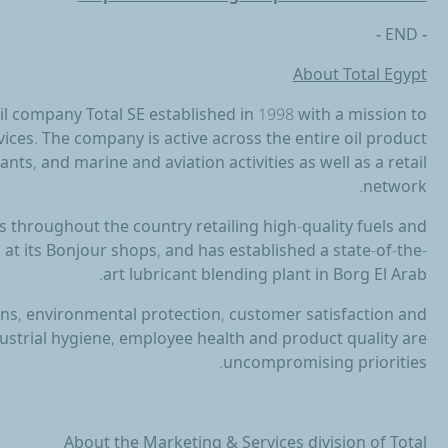
- END -
About Total Egypt
 oil company Total SE established in 1998 with a mission to
ices. The company is active across the entire oil product
ants, and marine and aviation activities as well as a retail
network.
 throughout the country retailing high-quality fuels and
 at its Bonjour shops, and has established a state-of-the-
art lubricant blending plant in Borg El Arab.
ions, environmental protection, customer satisfaction and
dustrial hygiene, employee health and product quality are
uncompromising priorities.
About the Marketing & Services division of Total