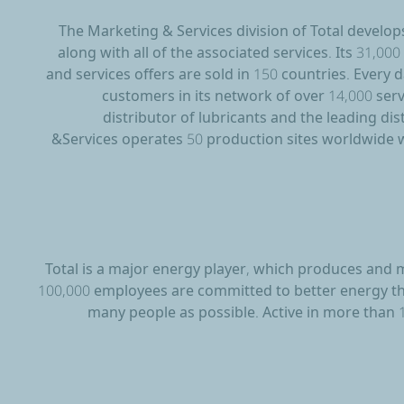
The Marketing & Services division of Total develop
along with all of the associated services. Its 31,0
and services offers are sold in 150 countries. Every 
customers in its network of over 14,000 servi
distributor of lubricants and the leading di
&Services operates 50 production sites worldwide w
Total is a major energy player, which produces and m
100,000 employees are committed to better energy that
many people as possible. Active in more than 