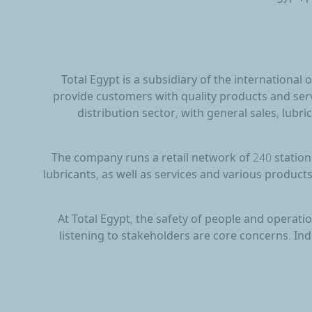
Total Egypt is a subsidiary of the international
provide customers with quality products and serv
distribution sector, with general sales, lubric
The company runs a retail network of 240 stations
lubricants, as well as services and various products
At Total Egypt, the safety of people and operat
listening to stakeholders are core concerns. In