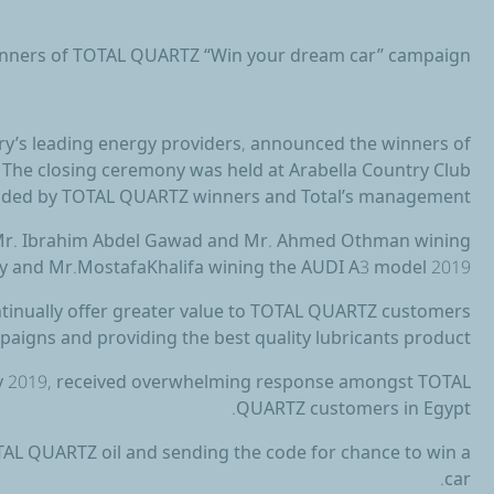
winners of TOTAL QUARTZ “Win your dream car’’ campaign
try’s leading energy providers, announced the winners of
he closing ceremony was held at Arabella Country Club
nded by TOTAL QUARTZ winners and Total’s management.
 Mr. Ibrahim Abdel Gawad and Mr. Ahmed Othman wining
y and Mr.MostafaKhalifa wining the AUDI A3 model 2019.
ontinually offer greater value to TOTAL QUARTZ customers
aigns and providing the best quality lubricants product.
 2019, received overwhelming response amongst TOTAL
QUARTZ customers in Egypt.
OTAL QUARTZ oil and sending the code for chance to win a
car.