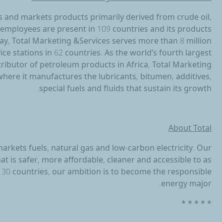
s and markets products primarily derived from crude oil,
00 employees are present in 109 countries and its products
day, Total Marketing &Services serves more than 8 million
ce stations in 62 countries. As the world’s fourth largest
stributor of petroleum products in Africa, Total Marketing
here it manufactures the lubricants, bitumen, additives,
special fuels and fluids that sustain its growth.
About Total
arkets fuels, natural gas and low-carbon electricity. Our
 is safer, more affordable, cleaner and accessible to as
130 countries, our ambition is to become the responsible
energy major.
* * * * *