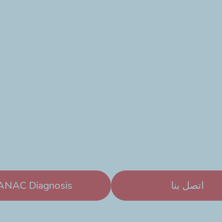
ANAC Diagnosis
اتصل بنا