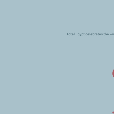
تجاوز
إلى
المحتوى
الرئيسي
Total Egypt celebrates the 