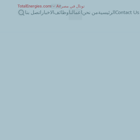
TotalEnergies.com
Ar
توتال في مصر
بحث
اتصل بنا
الاخبار
وظائف
اعمالنا
من نحن
الرئيسية
Contact Us