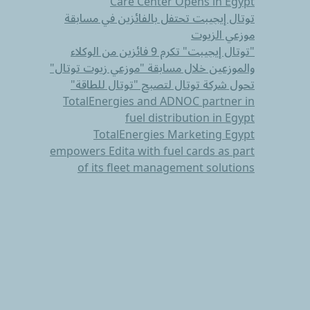
Care Center Opens in Egypt
توتال إيجيبت تحتفل بالفائزين في مسابقة
موزعي الزيوت
"توتال إيجيبت" تكرم 9 فائزين من الوكلاء
والموزعين خلال مسابقة "موزعي زيوت توتال"
تحول شركة توتال لتصبح "توتال للطاقة"
TotalEnergies and ADNOC partner in
fuel distribution in Egypt
TotalEnergies Marketing Egypt
empowers Edita with fuel cards as part
of its fleet management solutions