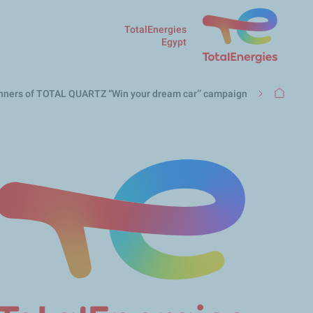
TotalEnergies
Egypt
مسار
winners of TOTAL QUARTZ “Win your dream car’’ campaign
التنقل