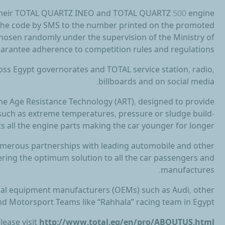
t their TOTAL QUARTZ INEO and TOTAL QUARTZ 500 engine
d the code by SMS to the number printed on the promoted
hosen randomly under the supervision of the Ministry of
guarantee adherence to competition rules and regulations.
ss Egypt governorates and TOTAL service station, radio,
billboards and on social media.
e Age Resistance Technology (ART), designed to provide
 such as extreme temperatures, pressure or sludge build-
ts all the engine parts making the car younger for longer.
numerous partnerships with leading automobile and other
ering the optimum solution to all the car passengers and
manufactures.
al equipment manufacturers (OEMs) such as Audi, other
d Motorsport Teams like “Rahhala” racing team in Egypt.
lease visit
http://www.total.eg/en/pro/ABOUTUS.html