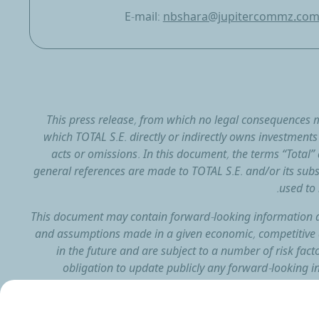
E-mail:
nbshara@jupitercommz.co
This press release, from which no legal consequences m
which TOTAL S.E. directly or indirectly owns investments a
acts or omissions. In this document, the terms “Tota
general references are made to TOTAL S.E. and/or its subs
used to 
This document may contain forward-looking information 
and assumptions made in a given economic, competitive 
in the future and are subject to a number of risk fact
obligation to update publicly any forward-looking in
document whethe