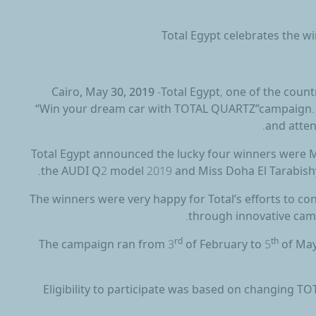
Total Egypt celebrates the 
Cairo, May 30, 2019
-Total Egypt, one of the coun
“Win your dream car with TOTAL QUARTZ”campaign. T
and atte
Total Egypt announced the lucky four winners were
the AUDI Q2 model 2019 and Miss Doha El Tarabish
The winners were very happy for Total’s efforts to c
through innovative camp
The campaign ran from 3
rd
of February to 5
th
of May
Eligibility to participate was based on changing T