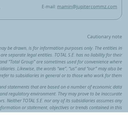
m
E-mail:
mamin@jupitercommz.com
Cautionary note
ay be drawn, is for information purposes only. The entities in
re separate legal entities. TOTAL S.E. has no liability for their
l” and “Total Group” are sometimes used for convenience where
idiaries. Likewise, the words “we”, “us” and “our” may also be
refer to subsidiaries in general or to those who work for them.
and statements that are based on a number of economic data
and regulatory environment. They may prove to be inaccurate
ors. Neither TOTAL S.E. nor any of its subsidiaries assumes any
formation or statement, objectives or trends contained in this
r as a result of new information, future events or otherwise.