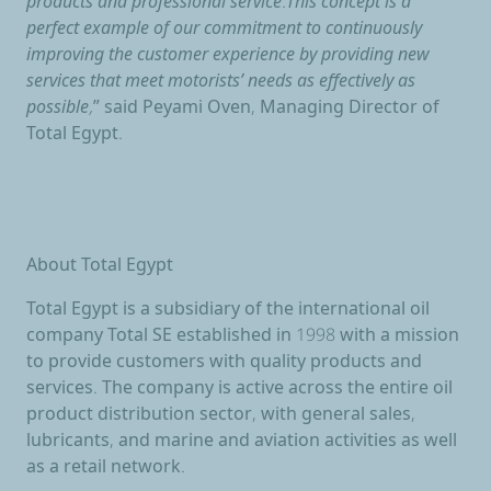
products and professional service.This concept is a
perfect example of our commitment to continuously
improving the customer experience by providing new
services that meet motorists’ needs as effectively as
possible,
” said Peyami Oven, Managing Director of
Total Egypt.
About Total Egypt
Total Egypt is a subsidiary of the international oil
company Total SE established in 1998 with a mission
to provide customers with quality products and
services. The company is active across the entire oil
product distribution sector, with general sales,
lubricants, and marine and aviation activities as well
as a retail network.