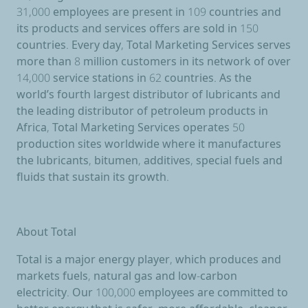
31,000 employees are present in 109 countries and
its products and services offers are sold in 150
countries. Every day, Total Marketing Services serves
more than 8 million customers in its network of over
14,000 service stations in 62 countries. As the
world’s fourth largest distributor of lubricants and
the leading distributor of petroleum products in
Africa, Total Marketing Services operates 50
production sites worldwide where it manufactures
the lubricants, bitumen, additives, special fuels and
fluids that sustain its growth.
About Total
Total is a major energy player, which produces and
markets fuels, natural gas and low-carbon
electricity. Our 100,000 employees are committed to