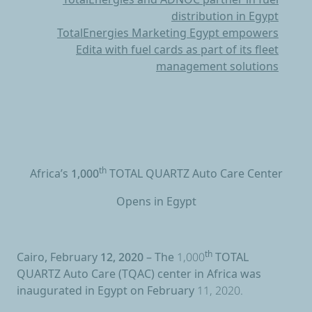
distribution in Egypt
TotalEnergies Marketing Egypt empowers
Edita with fuel cards as part of its fleet
management solutions
Africa’s 1,000
th
TOTAL QUARTZ Auto Care Center
Opens in Egypt
Cairo, February 12, 2020 –
The 1,000
th
TOTAL
QUARTZ
Auto Care (TQAC) center in Africa was
inaugurated in Egypt on February 11, 2020.