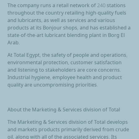
The company runs a retail network of 240 stations
throughout the country retailing high-quality fuels
and lubricants, as well as services and various
products at its Bonjour shops, and has established a
state-of-the-art lubricant blending plant in Borg El
Arab.
At Total Egypt, the safety of people and operations,
environmental protection, customer satisfaction
and listening to stakeholders are core concerns.
Industrial hygiene, employee health and product
quality are uncompromising priorities.
About the Marketing & Services division of Total
The Marketing & Services division of Total develops
and markets products primarily derived from crude
oil, along with all of the associated services. Its