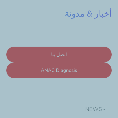
أخبار & مدونة
اتصل بنا
ANAC Diagnosis
- NEWS