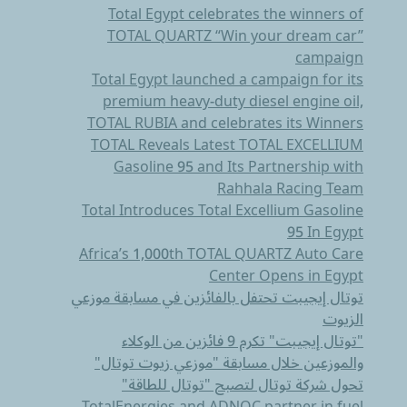
Total Egypt celebrates the winners of
TOTAL QUARTZ “Win your dream car’’
campaign
Total Egypt launched a campaign for its
premium heavy-duty diesel engine oil,
TOTAL RUBIA and celebrates its Winners
TOTAL Reveals Latest TOTAL EXCELLIUM
Gasoline 95 and Its Partnership with
Rahhala Racing Team
Total Introduces Total Excellium Gasoline
95 In Egypt
Africa’s 1,000th TOTAL QUARTZ Auto Care
Center Opens in Egypt
توتال إيجيبت تحتفل بالفائزين في مسابقة موزعي
الزيوت
"توتال إيجيبت" تكرم 9 فائزين من الوكلاء
والموزعين خلال مسابقة "موزعي زيوت توتال"
تحول شركة توتال لتصبح "توتال للطاقة"
TotalEnergies and ADNOC partner in fuel