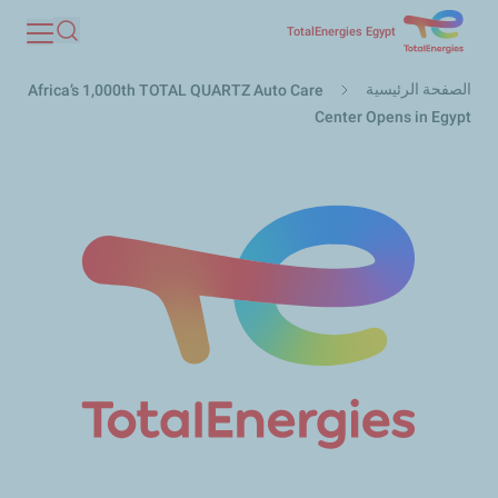
تجاوز
TotalEnergies Egypt
بحث
إلى
مسار
المحتوى
الصفحة الرئيسية
Africa’s 1,000th TOTAL QUARTZ Auto Care
التنقل
الرئيسي
Center Opens in Egypt