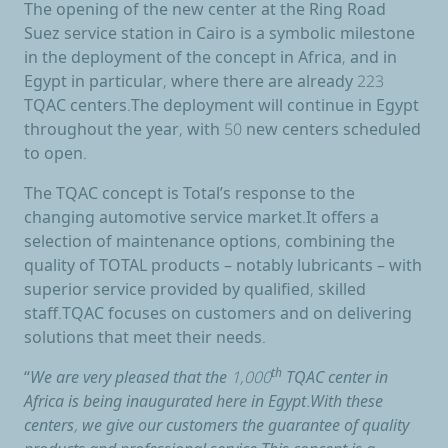
The opening of the new center at the Ring Road
Suez service station in Cairo is a symbolic milestone
in the deployment of the concept in Africa, and in
Egypt in particular, where there are already 223
TQAC centers.The deployment will continue in Egypt
throughout the year, with 50 new centers scheduled
to open.
The TQAC concept is Total’s response to the
changing automotive service market.It offers a
selection of maintenance options, combining the
quality of TOTAL products – notably lubricants – with
superior service provided by qualified, skilled
staff.TQAC focuses on customers and on delivering
solutions that meet their needs.
“
We are very pleased that the 1,000
th
TQAC center in
Africa is being inaugurated here in Egypt.With these
centers, we give our customers the guarantee of quality