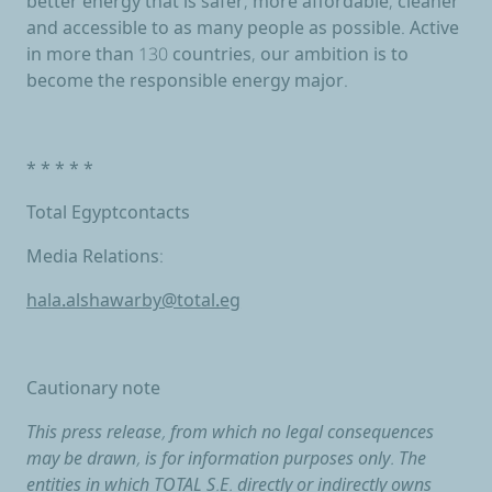
better energy that is safer, more affordable, cleaner
and accessible to as many people as possible. Active
in more than 130 countries, our ambition is to
become the responsible energy major.
* * * * *
Total Egyptcontacts
Media Relations:
hala.alshawarby@total.eg
Cautionary note
This press release, from which no legal consequences
may be drawn, is for information purposes only. The
entities in which TOTAL S.E. directly or indirectly owns