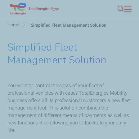
Skip
TotalEnergies Egypt
Search
to
main
Breadcrumb
Home
Simplified Fleet Management Solution
content
Simplified Fleet
Management Solution
You want to control the costs of your fleet of
professional vehicles with ease? TotalEnergies Mobility
business offers all its professional customers a new fleet
management tool. This solution combines the
management of different means of payments as well as
new functionalities allowing you to facilitate your daily
life.