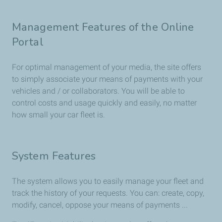
Management Features of the Online
Portal
For optimal management of your media, the site offers
to simply associate your means of payments with your
vehicles and / or collaborators. You will be able to
control costs and usage quickly and easily, no matter
how small your car fleet is.
System Features
The system allows you to easily manage your fleet and
track the history of your requests. You can: create, copy,
modify, cancel, oppose your means of payments ...