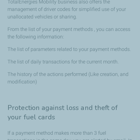
TotalEnergies Mobility business also offers the
management of driver codes for simplified use of your
unallocated vehicles or sharing.
From the list of your payment methods , you can access
the following information:
The list of parameters related to your payment methods.
The list of daily transactions for the current month.
The history of the actions performed (Like creation, and
modification)
Protection against loss and theft of
your fuel cards
If a payment method makes more than 3 fuel