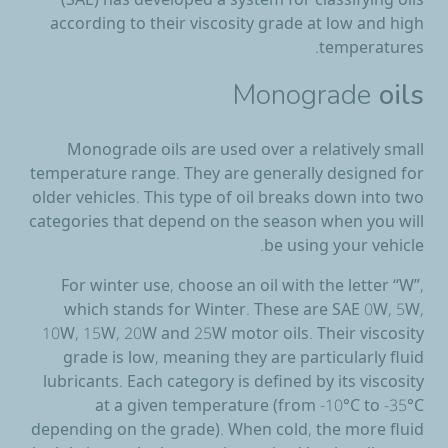
(SAE) has developed a system for classifying oils
according to their viscosity grade at low and high
temperatures.
Monograde
oils
Monograde oils are used over a relatively small
temperature range. They are generally designed for
older vehicles. This type of oil breaks down into two
categories that depend on the season when you will
be using your vehicle.
For winter use, choose an oil with the letter “W”,
which stands for Winter. These are SAE 0W, 5W,
10W, 15W, 20W and 25W motor oils. Their viscosity
grade is low, meaning they are particularly fluid
lubricants. Each category is defined by its viscosity
at a given temperature (from -10°C to -35°C
depending on the grade). When cold, the more fluid