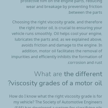
protective film on the engine parts, reducing
wear and breakage by preventing friction
between the parts.
Choosing the right viscosity grade, and therefore
the right motor oil, is crucial to ensuring your
vehicle runs smoothly. Oil helps cool your engine,
lubricates the parts and, as we explained above,
avoids friction and damage to the engine. In
addition, motor oil facilitates the removal of
impurities and efficiently inhibits the formation of
corrosion and rust.
What are
the different
viscosity grades of a motor oil?
How do I know what the right viscosity grade is for
my vehicle? The Society of Automotive Engineers