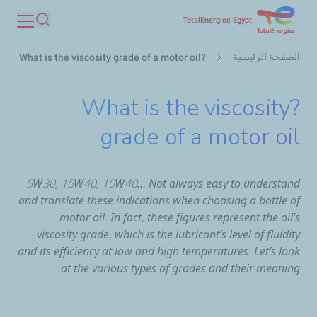
تجاوز
TotalEnergies Egypt
بحث
إلى
مسار
المحتوى
الصفحة الرئيسية
?What is the viscosity grade of a motor oil
التنقل
الرئيسي
?What is the viscosity
grade of a motor oil
5W30, 15W40, 10W40… Not always easy to understand
and translate these indications when choosing a bottle of
motor oil. In fact, these figures represent the oil’s
viscosity grade, which is the lubricant’s level of fluidity
and its efficiency at low and high temperatures. Let’s look
at the various types of grades and their meaning.