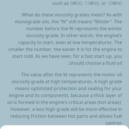
such as 5W30, 15W40, or 10W40.
What do these viscosity grades mean? As with
monograde oils, the “W” still means “Winter”. The
number before the W represents the winter
viscosity grade. In other words, the engine’s
capacity to start, even at low temperatures. The
smaller the number, the easier it is for the engine to
start cold. As we have seen, for a fast start-up, you
should choose a fluid oil.
The value after the W represents the motor oil
viscosity grade at high temperatures. A high grade
means optimized protection and sealing for your
engine and its components, because a thick layer of
oil is formed in the engine’s critical areas (hot areas).
However, a less high grade will be more effective in
reducing friction between hot parts and allows fuel
savings.