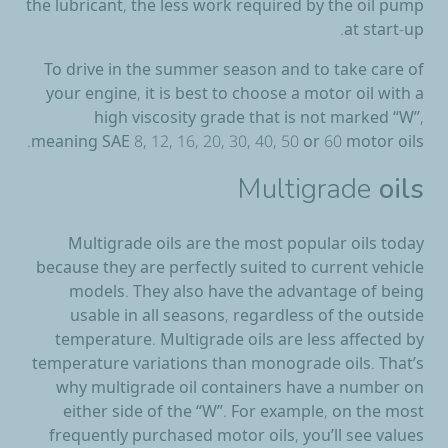
the lubricant, the less work required by the oil pump
at start-up.
To drive in the summer season and to take care of
your engine, it is best to choose a motor oil with a
high viscosity grade that is not marked “W”,
meaning SAE 8, 12, 16, 20, 30, 40, 50 or 60 motor oils.
Multigrade
oils
Multigrade oils are the most popular oils today
because they are perfectly suited to current vehicle
models. They also have the advantage of being
usable in all seasons, regardless of the outside
temperature. Multigrade oils are less affected by
temperature variations than monograde oils. That’s
why multigrade oil containers have a number on
either side of the “W”. For example, on the most
frequently purchased motor oils, you’ll see values