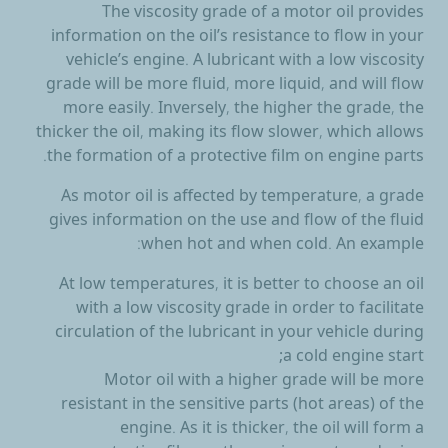
The
viscosity grade of a motor oil
provides
information on the oil’s resistance to flow in your
vehicle’s engine. A lubricant with a low viscosity
grade will be more fluid, more liquid, and will flow
more easily. Inversely, the higher the grade, the
thicker the oil, making its flow slower, which allows
the formation of a protective film on engine parts.
As motor oil is affected by temperature, a grade
gives information on the use and flow of the fluid
when hot and when cold. An example:
At low temperatures, it is better to choose an oil
with a low viscosity grade in order to facilitate
circulation of the lubricant in your vehicle during
a cold engine start;
Motor oil with a higher grade will be more
resistant in the sensitive parts (hot areas) of the
engine. As it is thicker, the oil will form a