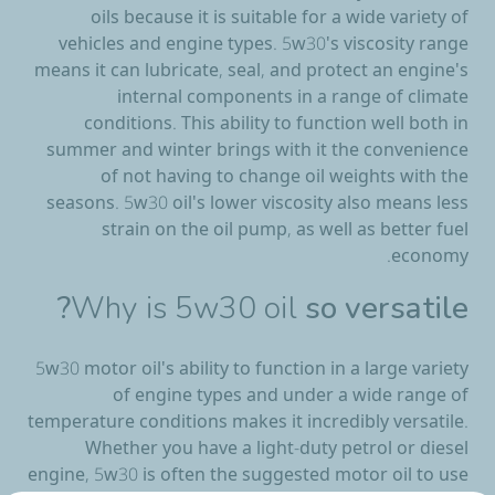
oils because it is suitable for a wide variety of
vehicles and engine types. 5w30's viscosity range
means it can lubricate, seal, and protect an engine's
internal components in a range of climate
conditions. This ability to function well both in
summer and winter brings with it the convenience
of not having to change oil weights with the
seasons. 5w30 oil's lower viscosity also means less
strain on the oil pump, as well as better fuel
economy.
Why is 5w30 oil
so versatile?
5w30 motor oil's ability to function in a large variety
of engine types and under a wide range of
temperature conditions makes it incredibly versatile.
Whether you have a light-duty petrol or diesel
engine, 5w30 is often the suggested motor oil to use