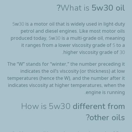
What is
5w30 oil?
5w30 is a motor oil that is widely used in light-duty
petrol and diesel engines. Like most motor oils
produced today, 5w30 is a multi-grade oil, meaning
it ranges from a lower viscosity grade of 5 to a
higher viscosity grade of 30.
The “W” stands for “winter,” the number preceding it
indicates the oil’s viscosity (or thickness) at low
temperatures (hence the W), and the number after it
indicates viscosity at higher temperatures, when the
engine is running.
How is 5w30
different from
other oils?