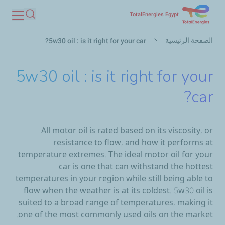
تجاوز
TotalEnergies Egypt
بحث
إلى
مسار
المحتوى
الصفحة الرئيسية
5w30 oil : is it right for your car?
التنقل
الرئيسي
5w30 oil : is it right for your
car?
All motor oil is rated based on its viscosity, or
resistance to flow, and how it performs at
temperature extremes. The ideal motor oil for your
car is one that can withstand the hottest
temperatures in your region while still being able to
flow when the weather is at its coldest. 5w30 oil is
suited to a broad range of temperatures, making it
one of the most commonly used oils on the market.