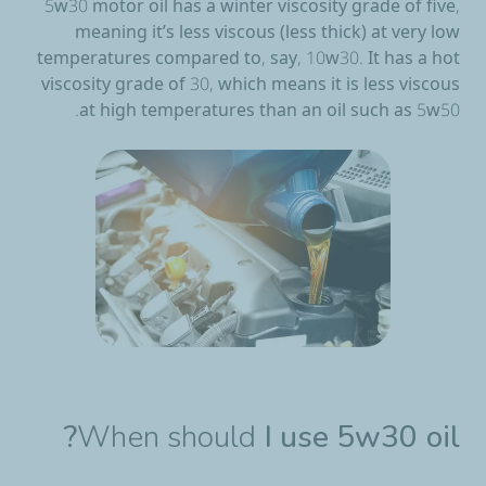
5w30 motor oil has a winter viscosity grade of five,
meaning it’s less viscous (less thick) at very low
temperatures compared to, say, 10w30. It has a hot
viscosity grade of 30, which means it is less viscous
at high temperatures than an oil such as 5w50.
When should
I use 5w30 oil?