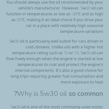
You should always use the oil recommended by your
vehicle’s manufacturer. However, 5w30 oil can
function in temperatures as low as -30ºC and as high
as 35ºC, making it an ideal choice if you drive your
car in a place with relatively high seasonal
temperature variations.
5w30 oil is particularly well suited for cars driven in
cold climates. Unlike oils with a higher hot
temperature rating such as 10 or 15, 5w30 oil can
flow freely enough when the engine is started at low
temperatures to coat and protect the engine's
internal components. It's also a good choice for
long trips requiring greater fuel consumption and
more exposure to heat.
Why is 5w30 oil
so common?
5w30 oil is one of the most commonly used motor